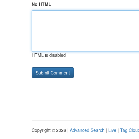
No HTML
HTML is disabled
Copyright © 2026 |
Advanced Search
|
Live
|
Tag Clou