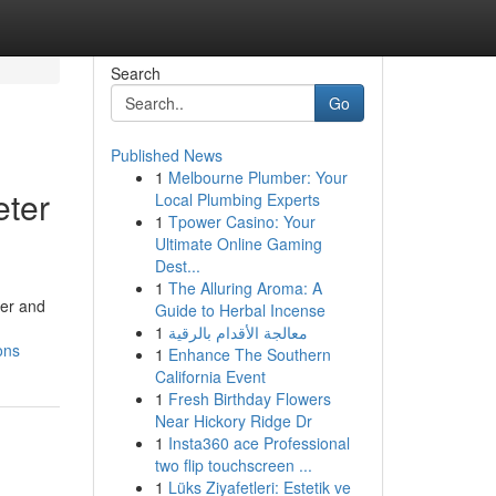
Search
Go
Published News
1
Melbourne Plumber: Your
eter
Local Plumbing Experts
1
Tpower Casino: Your
Ultimate Online Gaming
Dest...
1
The Alluring Aroma: A
ner and
Guide to Herbal Incense
1
معالجة الأقدام بالرقية
ons
1
Enhance The Southern
California Event
1
Fresh Birthday Flowers
Near Hickory Ridge Dr
1
Insta360 ace Professional
two flip touchscreen ...
1
Lüks Ziyafetleri: Estetik ve