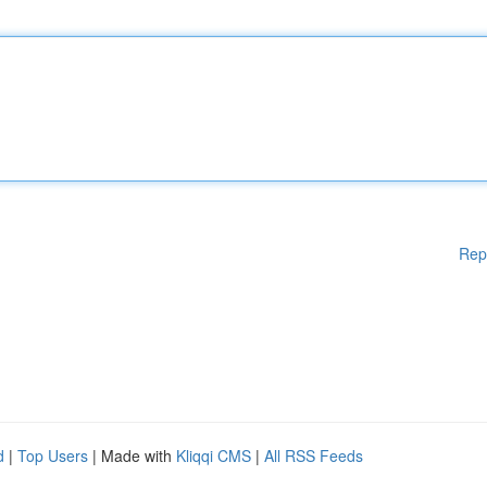
Rep
d
|
Top Users
| Made with
Kliqqi CMS
|
All RSS Feeds