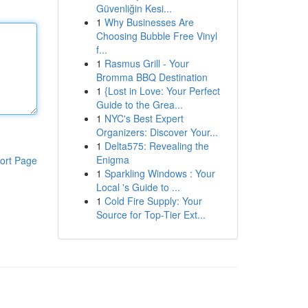
Güvenliğin Kesi...
1
Why Businesses Are
Choosing Bubble Free Vinyl
f...
1
Rasmus Grill - Your
Bromma BBQ Destination
1
{Lost in Love: Your Perfect
Guide to the Grea...
1
NYC's Best Expert
Organizers: Discover Your...
1
Delta575: Revealing the
Enigma
ort Page
1
Sparkling Windows : Your
Local 's Guide to ...
1
Cold Fire Supply: Your
Source for Top-Tier Ext...