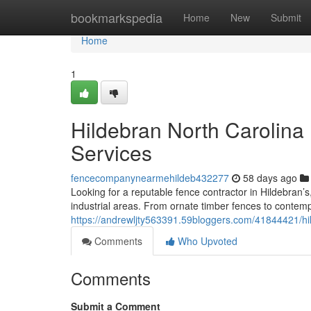
Home
bookmarkspedia
Home
New
Submit
Home
1
Hildebran North Carolina 
Services
fencecompanynearmehildeb432277
58 days ago
Looking for a reputable fence contractor in Hildebran
industrial areas. From ornate timber fences to conte
https://andrewljty563391.59bloggers.com/41844421/hil
Comments
Who Upvoted
Comments
Submit a Comment