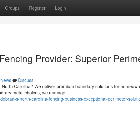
Groups
Register
Login
Fencing Provider: Superior Perim
News
Discuss
’s, North Carolina? We deliver premium boundary solutions for homeow
mporary metal choices, we manage
debran-s-north-carolina-fencing-business-exceptional-perimeter-soluti