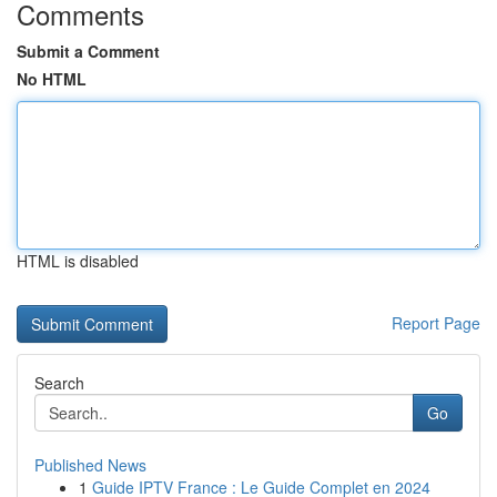
Comments
Submit a Comment
No HTML
HTML is disabled
Report Page
Search
Go
Published News
1
Guide IPTV France : Le Guide Complet en 2024