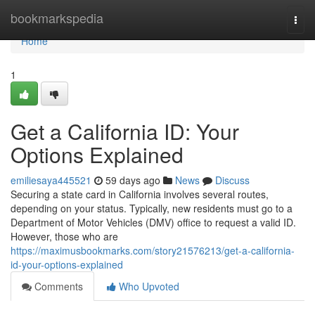
Home
bookmarkspedia
Togg
navi
Home
1
Get a California ID: Your
Options Explained
emiliesaya445521
59 days ago
News
Discuss
Securing a state card in California involves several routes,
depending on your status. Typically, new residents must go to a
Department of Motor Vehicles (DMV) office to request a valid ID.
However, those who are
https://maximusbookmarks.com/story21576213/get-a-california-
id-your-options-explained
Comments
Who Upvoted