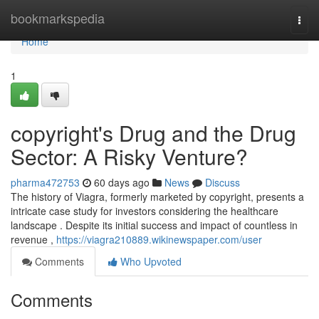
Home
bookmarkspedia
Togg
navi
Home
1
copyright's Drug and the Drug
Sector: A Risky Venture?
pharma472753
60 days ago
News
Discuss
The history of Viagra, formerly marketed by copyright, presents a
intricate case study for investors considering the healthcare
landscape . Despite its initial success and impact of countless in
revenue ,
https://viagra210889.wikinewspaper.com/user
Comments
Who Upvoted
Comments