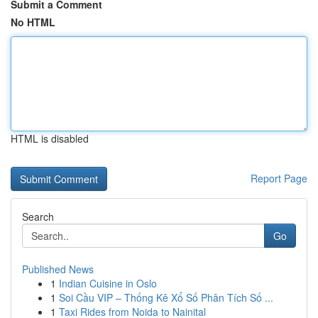
Submit a Comment
No HTML
HTML is disabled
Report Page
Search
Go
Published News
1
Indian Cuisine in Oslo
1
Soi Cầu VIP – Thống Kê Xổ Số Phân Tích Số ...
1
Taxi Rides from Noida to Nainital