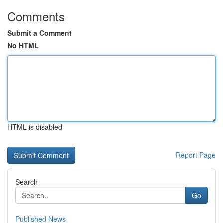
Comments
Submit a Comment
No HTML
HTML is disabled
Report Page
Search
Go
Published News