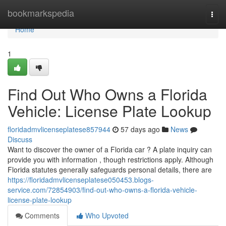
Home
bookmarkspedia
Togg
navi
Home
1
Find Out Who Owns a Florida
Vehicle: License Plate Lookup
floridadmvlicenseplatese857944
57 days ago
News
Discuss
Want to discover the owner of a Florida car ? A plate inquiry can
provide you with information , though restrictions apply. Although
Florida statutes generally safeguards personal details, there are
https://floridadmvlicenseplatese050453.blogs-
service.com/72854903/find-out-who-owns-a-florida-vehicle-
license-plate-lookup
Comments
Who Upvoted