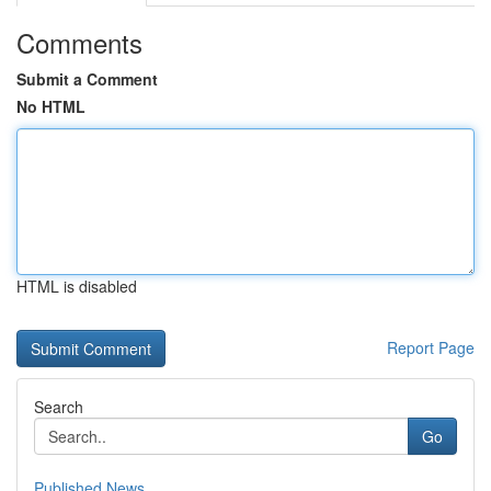
Comments
Submit a Comment
No HTML
HTML is disabled
Report Page
Search
Go
Published News