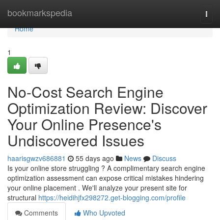
Home
bookmarkspedia
Togg
navi
Home
1
No-Cost Search Engine
Optimization Review: Discover
Your Online Presence's
Undiscovered Issues
haarisgwzv686881
55 days ago
News
Discuss
Is your online store struggling ? A complimentary search engine
optimization assessment can expose critical mistakes hindering
your online placement . We'll analyze your present site for
structural
https://heidihjfx298272.get-blogging.com/profile
Comments
Who Upvoted