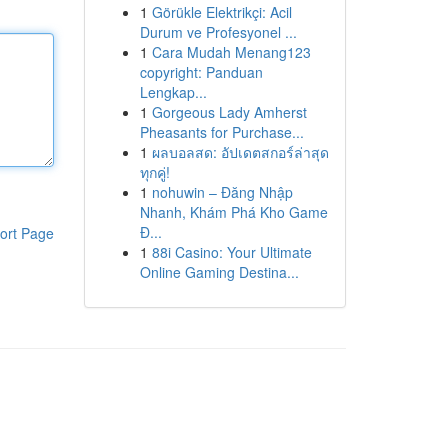
1
Görükle Elektrikçi: Acil
Durum ve Profesyonel ...
1
Cara Mudah Menang123
copyright: Panduan
Lengkap...
1
Gorgeous Lady Amherst
Pheasants for Purchase...
1
ผลบอลสด: อัปเดตสกอร์ล่าสุด
ทุกคู่!
1
nohuwin – Đăng Nhập
Nhanh, Khám Phá Kho Game
Đ...
ort Page
1
88i Casino: Your Ultimate
Online Gaming Destina...