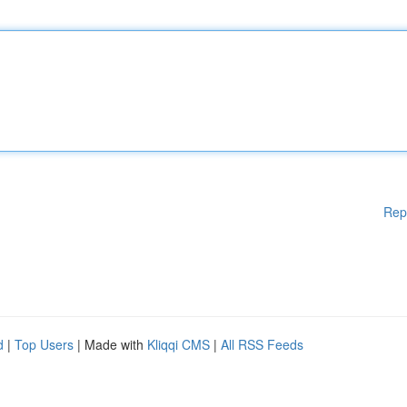
Rep
d
|
Top Users
| Made with
Kliqqi CMS
|
All RSS Feeds