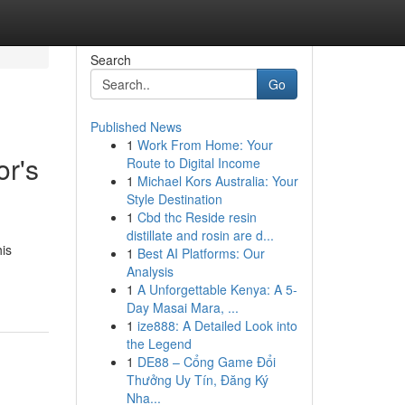
Search
Go
Published News
1
Work From Home: Your
or's
Route to Digital Income
1
Michael Kors Australia: Your
Style Destination
1
Cbd thc Reside resin
distillate and rosin are d...
his
1
Best AI Platforms: Our
Analysis
1
A Unforgettable Kenya: A 5-
Day Masai Mara, ...
1
ize888: A Detailed Look into
the Legend
1
DE88 – Cổng Game Đổi
Thưởng Uy Tín, Đăng Ký
Nha...