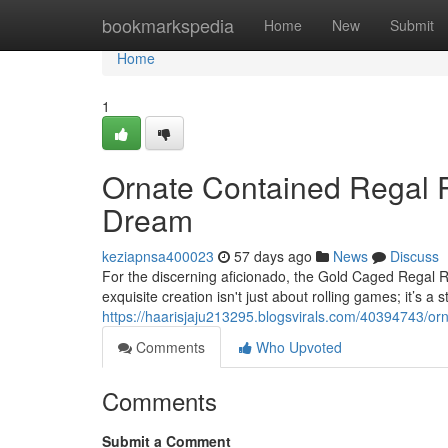
Home
bookmarkspedia
Home
New
Submit
Home
1
Ornate Contained Regal Re
Dream
keziapnsa400023
57 days ago
News
Discuss
For the discerning aficionado, the Gold Caged Regal R
exquisite creation isn't just about rolling games; it’s a 
https://haarisjaju213295.blogsvirals.com/40394743/orn
Comments
Who Upvoted
Comments
Submit a Comment