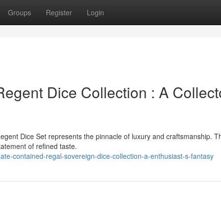
Groups
Register
Login
gent Dice Collection : A Collect
egent Dice Set represents the pinnacle of luxury and craftsmanship. T
statement of refined taste.
ate-contained-regal-sovereign-dice-collection-a-enthusiast-s-fantasy