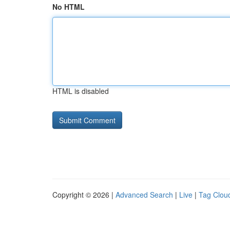
No HTML
HTML is disabled
Copyright © 2026 |
Advanced Search
|
Live
|
Tag Clou