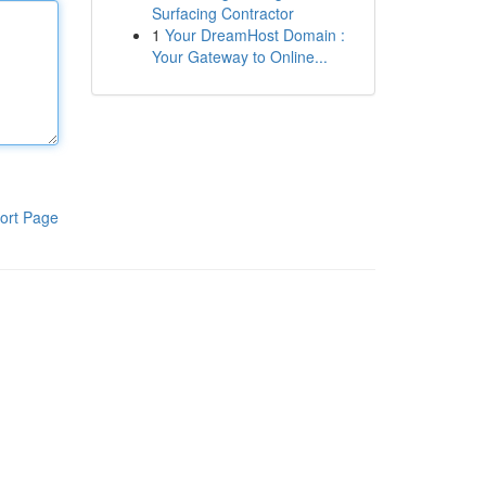
Surfacing Contractor
1
Your DreamHost Domain :
Your Gateway to Online...
ort Page