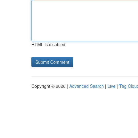
HTML is disabled
Copyright © 2026 |
Advanced Search
|
Live
|
Tag Clou