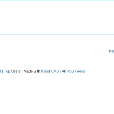
Rep
d
|
Top Users
| Made with
Kliqqi CMS
|
All RSS Feeds