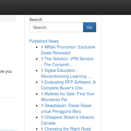
Search
Go
Published News
1
WK66 Promotion: Exclusive
Deals Revealed
1
The Solution: VPN Service:
- The Compreh...
1
Digital Education :
how you
Revolutionizing Learning ...
1
Evaluating RFP Software: A
Complete Buyer's Che...
1
Maltese for Sale: Find Your
Wonderful Pal
1
Dewataspin: Dasar-Dasar
untuk Pengguna Baru
1
Cheapest Stoker's tobacco
Canada
1
Choosing the Right Road