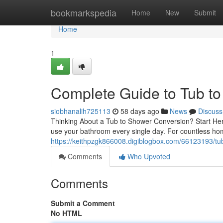
Home
bookmarkspedia
Home
New
Submit
Home
1
Complete Guide to Tub t
siobhanalih725113
58 days ago
News
Discuss
Thinking About a Tub to Shower Conversion? Start Her
use your bathroom every single day. For countless h
https://keithpzgk866008.digiblogbox.com/66123193/tub
Comments
Who Upvoted
Comments
Submit a Comment
No HTML