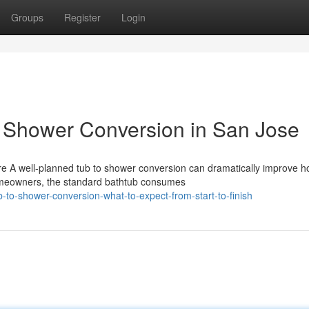
Groups
Register
Login
o Shower Conversion in San Jose
e A well-planned tub to shower conversion can dramatically improve 
omeowners, the standard bathtub consumes
-to-shower-conversion-what-to-expect-from-start-to-finish