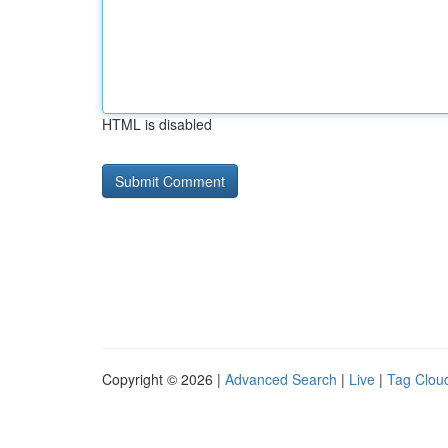
HTML is disabled
Copyright © 2026 |
Advanced Search
|
Live
|
Tag Clou