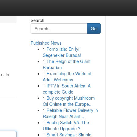
Search
Go
Published News
1
Porno İzle: En İyi
Seçenekler Burada!
1
The Reign of the Giant
Barbarian
1
Examining the World of
 . In
Adult Webcams
1
IPTV in South Africa: A
complete Guide
1
Buy copyright Mushroom
Oil Online in the Europe...
1
Reliable Flower Delivery in
Raleigh Near Atlant...
1
Boutiq Switch V5: The
Ultimate Upgrade ?
1
Smart Savings : Simple