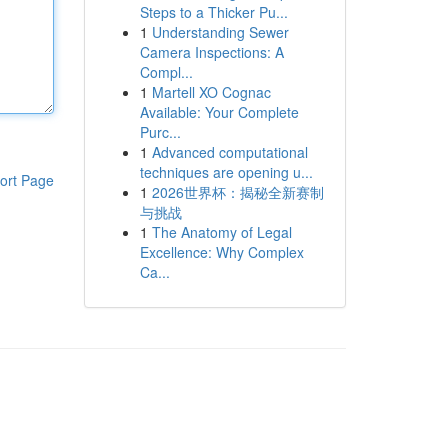
Steps to a Thicker Pu...
1
Understanding Sewer
Camera Inspections: A
Compl...
1
Martell XO Cognac
Available: Your Complete
Purc...
1
Advanced computational
techniques are opening u...
ort Page
1
2026世界杯：揭秘全新赛制
与挑战
1
The Anatomy of Legal
Excellence: Why Complex
Ca...