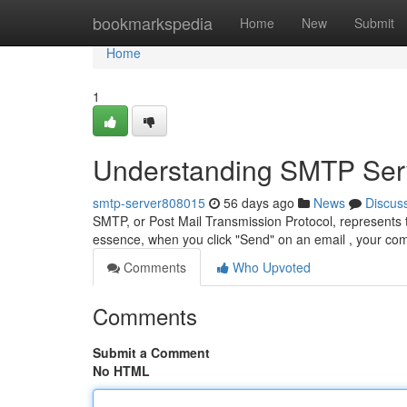
Home
bookmarkspedia
Home
New
Submit
Home
1
Understanding SMTP Serv
smtp-server808015
56 days ago
News
Discus
SMTP, or Post Mail Transmission Protocol, represents 
essence, when you click "Send" on an email , your co
Comments
Who Upvoted
Comments
Submit a Comment
No HTML