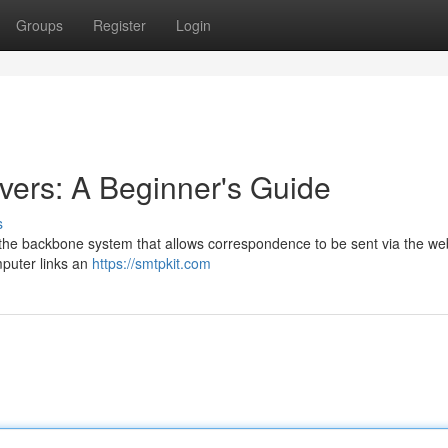
Groups
Register
Login
ers: A Beginner's Guide
s
the backbone system that allows correspondence to be sent via the web
mputer links an
https://smtpkit.com