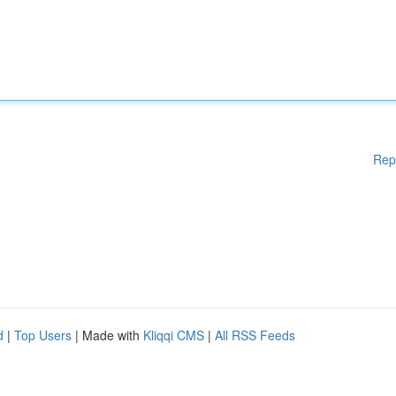
Rep
d
|
Top Users
| Made with
Kliqqi CMS
|
All RSS Feeds