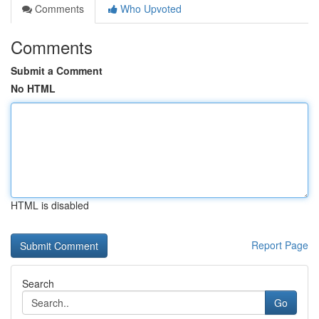
Comments
Who Upvoted
Comments
Submit a Comment
No HTML
HTML is disabled
Report Page
Search
Go