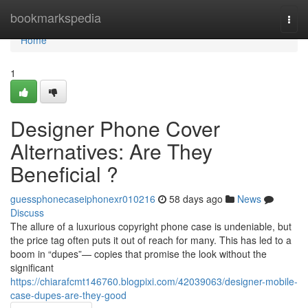
Home
bookmarkspedia
Togg
navi
Home
1
Designer Phone Cover
Alternatives: Are They
Beneficial ?
guessphonecaseiphonexr010216
58 days ago
News
Discuss
The allure of a luxurious copyright phone case is undeniable, but
the price tag often puts it out of reach for many. This has led to a
boom in “dupes”— copies that promise the look without the
significant
https://chiarafcmt146760.blogpixi.com/42039063/designer-mobile-
case-dupes-are-they-good