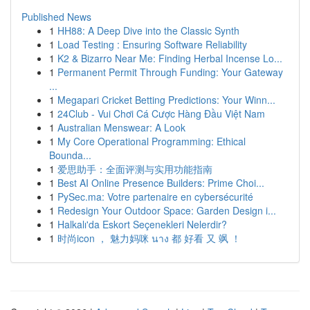
Published News
1
HH88: A Deep Dive into the Classic Synth
1
Load Testing : Ensuring Software Reliability
1
K2 & Bizarro Near Me: Finding Herbal Incense Lo...
1
Permanent Permit Through Funding: Your Gateway
...
1
Megapari Cricket Betting Predictions: Your Winn...
1
24Club - Vui Chơi Cá Cược Hàng Đầu Việt Nam
1
Australian Menswear: A Look
1
My Core Operational Programming: Ethical
Bounda...
1
爱思助手：全面评测与实用功能指南
1
Best AI Online Presence Builders: Prime Choi...
1
PySec.ma: Votre partenaire en cybersécurité
1
Redesign Your Outdoor Space: Garden Design i...
1
Halkalı'da Eskort Seçenekleri Nelerdir?
1
时尚icon ， 魅力妈咪 นาง 都 好看 又 飒 ！