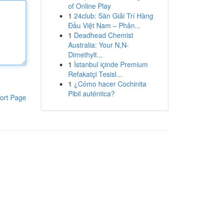
of Online Play
1
24club: Sàn Giải Trí Hàng
Đầu Việt Nam – Phân...
1
Deadhead Chemist
Australia: Your N,N-
Dimethylt...
1
İstanbul içinde Premium
Refakatçi Tesisl...
1
¿Cómo hacer Cochinita
Pibil auténtica?
ort Page