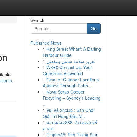
Search
Go
Published News
1
King Street Wharf: A Darling
on
Harbour Guide
1
تقرير سلامة شامل ومفصل
1
WK66 Contact Us: Your
Questions Answered
itable
1
Cleaner Outdoor Locations
ltants-
Attained Through Rubb...
1
Nova Scrap Copper
Recycling – Sydney’s Leading
...
1
Vui Vẻ 24club : Sân Chơi
Giải Trí Hàng Đầu V...
1
ผลบอลสด888: อัปเดตสกอร์
ล่าสุด!
1
Empire88: The Rising Star