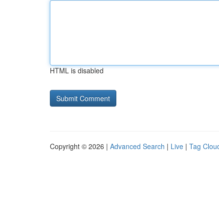
HTML is disabled
Copyright © 2026 |
Advanced Search
|
Live
|
Tag Clou