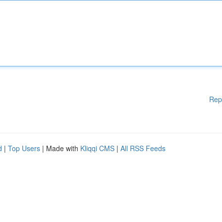
Rep
d
|
Top Users
| Made with
Kliqqi CMS
|
All RSS Feeds