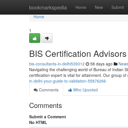
Home
bookmarkspedia
Home
New
Submit
Home
1
BIS Certification Advisors 
bis-consultants-in-delhi539312
58 days ago
New
Navigating the challenging world of Bureau of Indian St
certification expert is vital for attainment. Our group of
in-delhi-your-guide-to-validation-55876266
Comments
Who Upvoted
Comments
Submit a Comment
No HTML