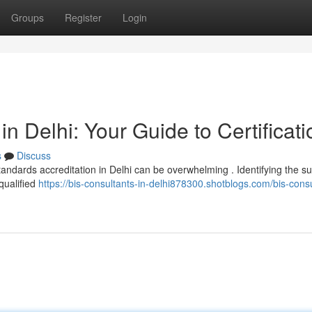
Groups
Register
Login
in Delhi: Your Guide to Certificati
s
Discuss
andards accreditation in Delhi can be overwhelming . Identifying the su
 qualified
https://bis-consultants-in-delhi878300.shotblogs.com/bis-consu