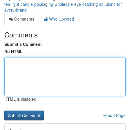
tea-light-candle-packaging-wholesale-eye-catching-solutions-for-
every-brand
Comments
Who Upvoted
Comments
Submit a Comment
No HTML
HTML is disabled
Report Page