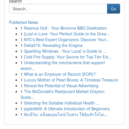
Search
Go
Published News
1
Rasmus Grill - Your Bromma BBQ Destination
1
{Lost in Love: Your Perfect Guide to the Grea...
1
NYC's Best Expert Organizers: Discover Your...
1
Delta575: Revealing the Enigma
1
Sparkling Windows : Your Local 's Guide to ...
1
Cold Fire Supply: Your Source for Top-Tier Ext...
1
Understanding the mechanisms that support
seaml...
1
What is an Employer of Record (EOR)?
1
Luxury Mother of Pearl Boxes: A Timeless Treasure
1
Reveal the Potential of Visual Advertising
1
The McDonald's Restaurant Market Drayton:
Susta...
1
Selecting the Suitable Individual Health ...
1
pgslot689: A Ultimate Introduction of Beginners
1
ฟันนี่วิน: สล็อตออนไลน์เว็บตรง ให้ลุ้นหัวใจไม่เ...