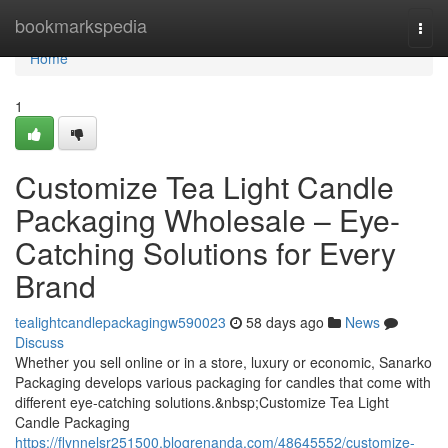
Home
bookmarkspedia
Togg
navi
Home
1
Customize Tea Light Candle
Packaging Wholesale – Eye-
Catching Solutions for Every
Brand
tealightcandlepackagingw590023
58 days ago
News
Discuss
Whether you sell online or in a store, luxury or economic, Sanarko
Packaging develops various packaging for candles that come with
different eye-catching solutions.&nbsp;Customize Tea Light
Candle Packaging
https://flynnelsr251500.blogrenanda.com/48645552/customize-