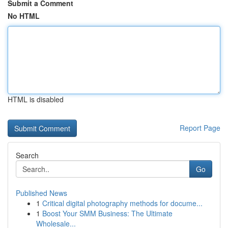
Submit a Comment
No HTML
HTML is disabled
Report Page
Search
Go
Published News
1
Critical digital photography methods for docume...
1
Boost Your SMM Business: The Ultimate
Wholesale...