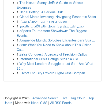
1
The Nissan Sunny UAE: A Guide to Vehicle
Expenses
1
Illegal Betting: A Serious Risk
1
Global Macro Investing: Navigating Economic Shifts
1
חשפנית: מדריך מקיף לעולם הבלוז
1
احصل على سمارترز: مدخل عالم الألعاب والمحتو...
1
eSports Tournament Showdown: The Biggest
Events...
1
Aluguel de Munck: Soluções Eficientes para Sua ...
1
88m: What You Need to Know About This Online
Ca...
1
Zeiss Conquest: A Legacy of Precision Optics
1
International Crisis Refuge Sites : A Glo...
1
Why Most Leaders Struggle to Let Go—And What
25...
1
Escort The City Explore High-Class Compan...
Copyright © 2026 |
Advanced Search
|
Live
|
Tag Cloud
|
Top
Users
| Made with
Kliqqi CMS
|
All RSS Feeds