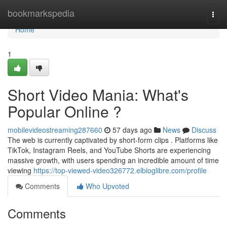
Home
bookmarkspedia
Togg
navi
Home
1
Short Video Mania: What's
Popular Online ?
mobilevideostreaming287660
57 days ago
News
Discuss
The web is currently captivated by short-form clips . Platforms like
TikTok, Instagram Reels, and YouTube Shorts are experiencing
massive growth, with users spending an incredible amount of time
viewing
https://top-viewed-video326772.elbloglibre.com/profile
Comments
Who Upvoted
Comments