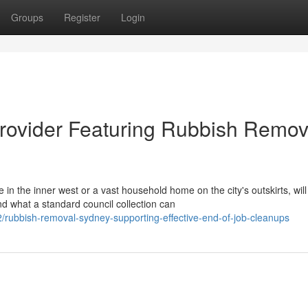
Groups
Register
Login
rovider Featuring Rubbish Remov
 the inner west or a vast household home on the city's outskirts, will
d what a standard council collection can
rubbish-removal-sydney-supporting-effective-end-of-job-cleanups