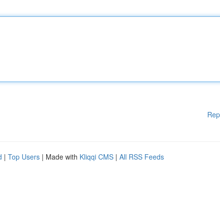
Rep
d
|
Top Users
| Made with
Kliqqi CMS
|
All RSS Feeds