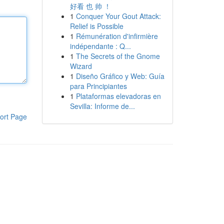
好看 也 帅 ！
1
Conquer Your Gout Attack:
Relief is Possible
1
Rémunération d'infirmière
indépendante : Q...
1
The Secrets of the Gnome
Wizard
1
Diseño Gráfico y Web: Guía
para Principiantes
1
Plataformas elevadoras en
Sevilla: Informe de...
ort Page