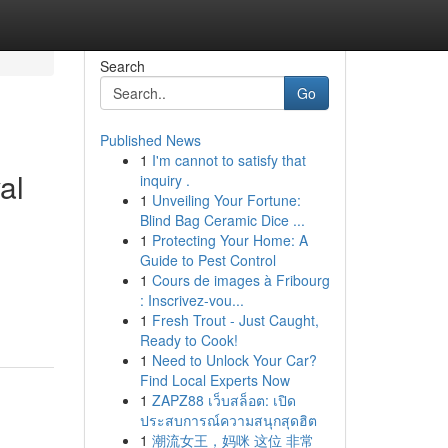
Search
Go
Published News
1
I'm cannot to satisfy that
al
inquiry .
1
Unveiling Your Fortune:
Blind Bag Ceramic Dice ...
1
Protecting Your Home: A
Guide to Pest Control
1
Cours de images à Fribourg
: Inscrivez-vou...
1
Fresh Trout - Just Caught,
Ready to Cook!
1
Need to Unlock Your Car?
Find Local Experts Now
1
ZAPZ88 เว็บสล็อต: เปิด
ประสบการณ์ความสนุกสุดฮิต
1
潮流女王，妈咪 这位 非常