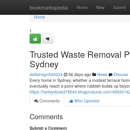
Home
bookmarkspedia
Home
New
Submit
Home
1
Trusted Waste Removal P
Sydney
delilahxjyo540224
56 days ago
News
Discuss
Every home in Sydney, whether a modest terrace home in
eventually reach a point where rubbish builds up beyon
https://harleyvbow378540.blogproducer.com/49520142/
Comments
Who Upvoted
Comments
Submit a Comment