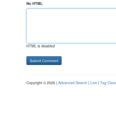
No HTML
HTML is disabled
Copyright © 2026 |
Advanced Search
|
Live
|
Tag Clou