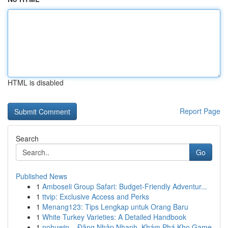
HTML is disabled
Report Page
Search
Go
Published News
1
Amboseli Group Safari: Budget-Friendly Adventur...
1
ttvip: Exclusive Access and Perks
1
Menang123: Tips Lengkap untuk Orang Baru
1
White Turkey Varieties: A Detailed Handbook
1
nohuwin – Đăng Nhập Nhanh, Khám Phá Kho Game