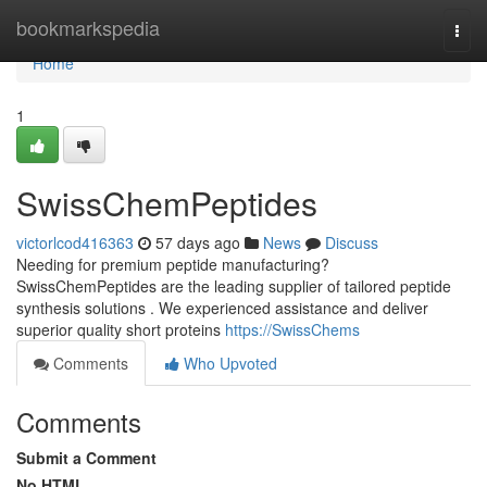
Home
bookmarkspedia
Togg
navi
Home
1
SwissChemPeptides
victorlcod416363
57 days ago
News
Discuss
Needing for premium peptide manufacturing?
SwissChemPeptides are the leading supplier of tailored peptide
synthesis solutions . We experienced assistance and deliver
superior quality short proteins
https://SwissChems
Comments
Who Upvoted
Comments
Submit a Comment
No HTML