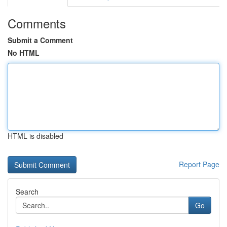
Comments
Submit a Comment
No HTML
HTML is disabled
Report Page
Search
Go