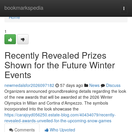
Home
bookmarkspedia
Togg
navi
Home
1
Recently Revealed Prizes
Shown for the Future Winter
Events
newmedalsfor2026097182
57 days ago
News
Discuss
Organizers announced groundbreaking details regarding the look
of the new awards that will be awarded at the 2026 Winter
Olympics in Milan and Cortina d'Ampezzo. The symbols
incorporated into the look showcase the
https://carajoyd056250.estate-blog.com/40434079/recently-
revealed-awards-unveiled-for-the-upcoming-snow-games
Comments
Who Upvoted