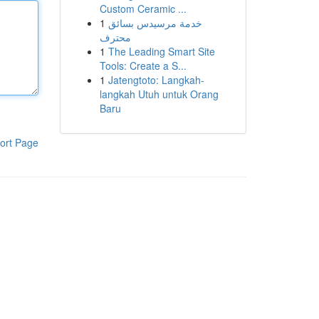
Custom Ceramic ...
1
خدمة مرسيدس بسائق
محترف
1
The Leading Smart Site
Tools: Create a S...
1
Jatengtoto: Langkah-
langkah Utuh untuk Orang
Baru
ort Page