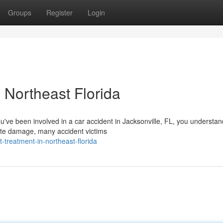
Groups
Register
Login
 Northeast Florida
ou've been involved in a car accident in Jacksonville, FL, you understa
ate damage, many accident victims
-treatment-in-northeast-florida