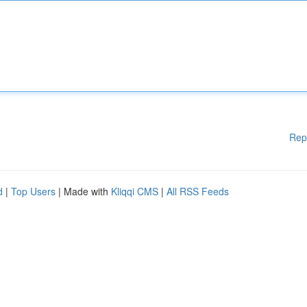
Rep
d
|
Top Users
| Made with
Kliqqi CMS
|
All RSS Feeds