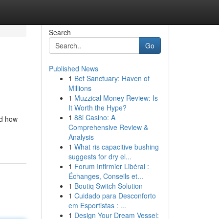
Search
Go
Published News
1
Bet Sanctuary: Haven of
Millions
1
Muzzical Money Review: Is
It Worth the Hype?
1
88i Casino: A
nd how
Comprehensive Review &
Analysis
1
What ris capacitive bushing
suggests for dry el...
1
Forum Infirmier Libéral :
Échanges, Conseils et...
1
Boutiq Switch Solution
1
Cuidado para Desconforto
em Esportistas : ...
1
Design Your Dream Vessel: