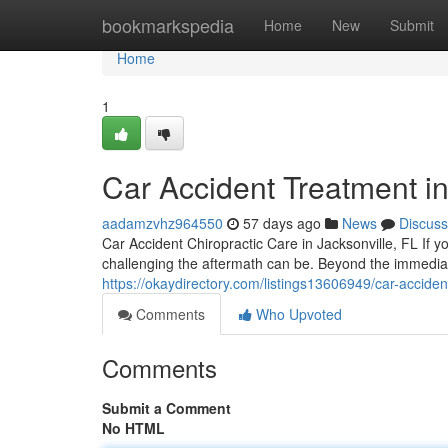
Home
bookmarkspedia
Home
New
Submit
Home
1
Car Accident Treatment in
aadamzvhz964550
57 days ago
News
Discuss
Car Accident Chiropractic Care in Jacksonville, FL If y
challenging the aftermath can be. Beyond the immedi
https://okaydirectory.com/listings13606949/car-accident
Comments
Who Upvoted
Comments
Submit a Comment
No HTML