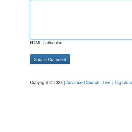
HTML is disabled
Copyright © 2026 |
Advanced Search
|
Live
|
Tag Clou