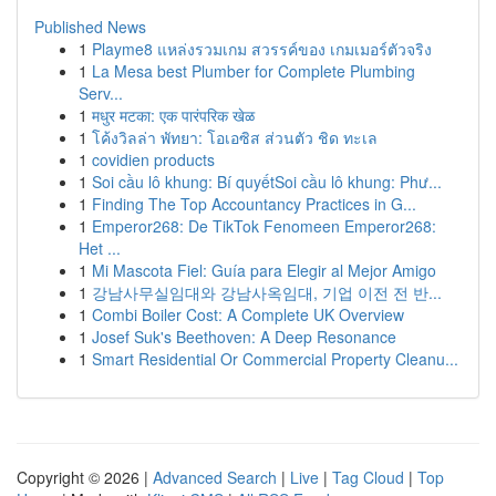
Published News
1
Playme8 แหล่งรวมเกม สวรรค์ของ เกมเมอร์ตัวจริง
1
La Mesa best Plumber for Complete Plumbing
Serv...
1
मधुर मटका: एक पारंपरिक खेळ
1
โค้งวิลล่า พัทยา: โอเอซิส ส่วนตัว ชิด ทะเล
1
covidien products
1
Soi cầu lô khung: Bí quyếtSoi cầu lô khung: Phư...
1
Finding The Top Accountancy Practices in G...
1
Emperor268: De TikTok Fenomeen Emperor268:
Het ...
1
Mi Mascota Fiel: Guía para Elegir al Mejor Amigo
1
강남사무실임대와 강남사옥임대, 기업 이전 전 반...
1
Combi Boiler Cost: A Complete UK Overview
1
Josef Suk's Beethoven: A Deep Resonance
1
Smart Residential Or Commercial Property Cleanu...
Copyright © 2026 |
Advanced Search
|
Live
|
Tag Cloud
|
Top