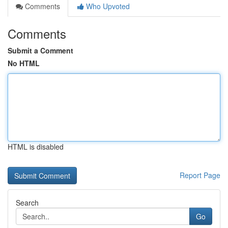
Comments
Who Upvoted
Comments
Submit a Comment
No HTML
HTML is disabled
Report Page
Search
Go