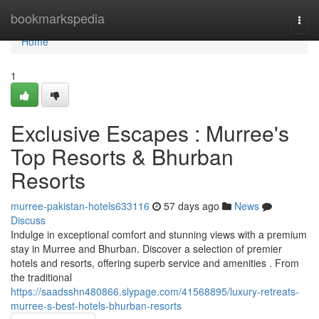
Home
bookmarkspedia
Togg
navi
Home
1
Exclusive Escapes : Murree's
Top Resorts & Bhurban
Resorts
murree-pakistan-hotels633116
57 days ago
News
Discuss
Indulge in exceptional comfort and stunning views with a premium
stay in Murree and Bhurban. Discover a selection of premier
hotels and resorts, offering superb service and amenities . From
the traditional
https://saadsshn480866.slypage.com/41568895/luxury-retreats-
murree-s-best-hotels-bhurban-resorts