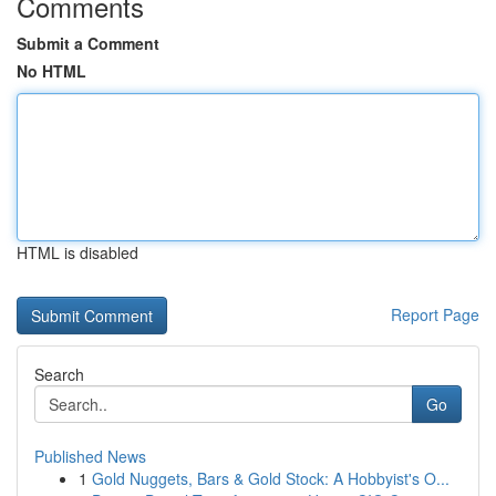
Comments
Submit a Comment
No HTML
HTML is disabled
Report Page
Search
Go
Published News
1
Gold Nuggets, Bars & Gold Stock: A Hobbyist's O...