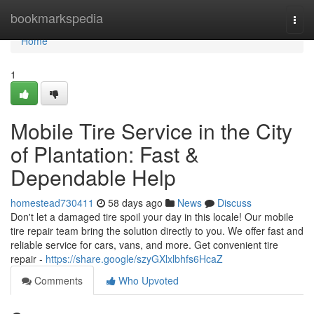
Home
bookmarkspedia
Togg
navi
Home
1
Mobile Tire Service in the City
of Plantation: Fast &
Dependable Help
homestead730411
58 days ago
News
Discuss
Don't let a damaged tire spoil your day in this locale! Our mobile
tire repair team bring the solution directly to you. We offer fast and
reliable service for cars, vans, and more. Get convenient tire
repair -
https://share.google/szyGXlxlbhfs6HcaZ
Comments
Who Upvoted