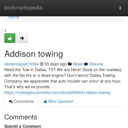
Home
bookmarkspedia
Togg
navi
Home
1
Addison towing
declanvapq476064
55 days ago
News
Discuss
Need the Tow in Dallas, TX? We are Here! Stuck on the roadway
with the flat tire or a dead engine? Don't worry! Dallas Towing
Company, we appreciate that auto trouble can occur at any hour.
That's why we’ve provide
https://myeasybookmarks.com/story6556691/dallas-towing
Comments
Who Upvoted
Comments
Submit a Comment