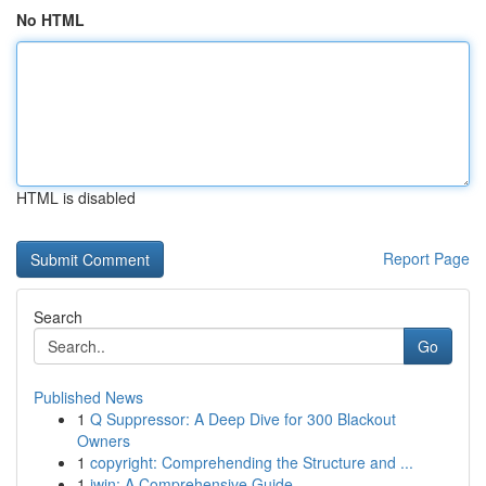
No HTML
HTML is disabled
Report Page
Search
Go
Published News
1
Q Suppressor: A Deep Dive for 300 Blackout
Owners
1
copyright: Comprehending the Structure and ...
1
iwin: A Comprehensive Guide