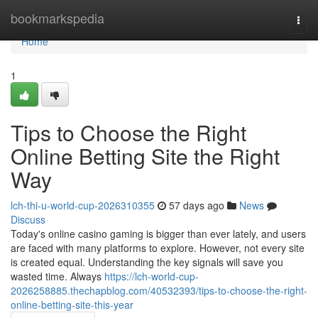
Home
bookmarkspedia
Togg
navi
Home
1
Tips to Choose the Right
Online Betting Site the Right
Way
lch-thi-u-world-cup-2026310355
57 days ago
News
Discuss
Today's online casino gaming is bigger than ever lately, and users
are faced with many platforms to explore. However, not every site
is created equal. Understanding the key signals will save you
wasted time. Always
https://lch-world-cup-
2026258885.thechapblog.com/40532393/tips-to-choose-the-right-
online-betting-site-this-year