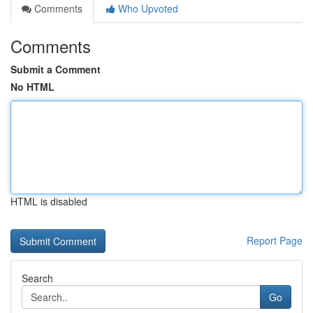
Comments
Who Upvoted
Comments
Submit a Comment
No HTML
HTML is disabled
Report Page
Search
Go