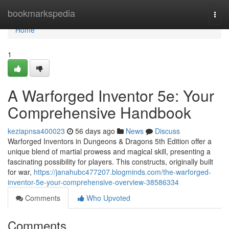
Home
bookmarkspedia
Togg
navi
Home
1
A Warforged Inventor 5e: Your
Comprehensive Handbook
keziapnsa400023
56 days ago
News
Discuss
Warforged Inventors in Dungeons & Dragons 5th Edition offer a
unique blend of martial prowess and magical skill, presenting a
fascinating possibility for players. This constructs, originally built
for war,
https://janahubc477207.blogminds.com/the-warforged-
inventor-5e-your-comprehensive-overview-38586334
Comments
Who Upvoted
Comments