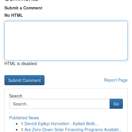
Submit a Comment
No HTML
HTML is disabled
Report Page
Search
Go
Published News
1
Denizli Eşlikçi Hizmetleri : Kaliteli Birlik...
1
Are Zero-Down Solar Financing Programs Availabl...