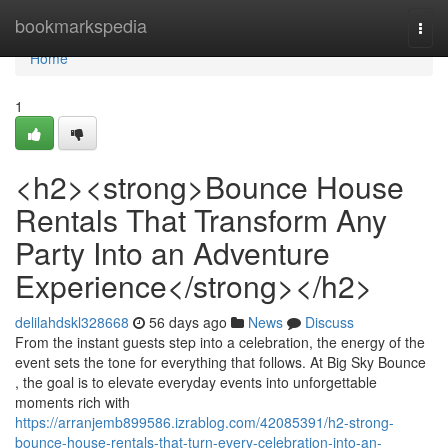
Home
bookmarkspedia
Togg
navi
Home
1
<h2><strong>Bounce House
Rentals That Transform Any
Party Into an Adventure
Experience</strong></h2>
delilahdskl328668
56 days ago
News
Discuss
From the instant guests step into a celebration, the energy of the
event sets the tone for everything that follows. At Big Sky Bounce
, the goal is to elevate everyday events into unforgettable
moments rich with
https://arranjemb899586.izrablog.com/42085391/h2-strong-
bounce-house-rentals-that-turn-every-celebration-into-an-