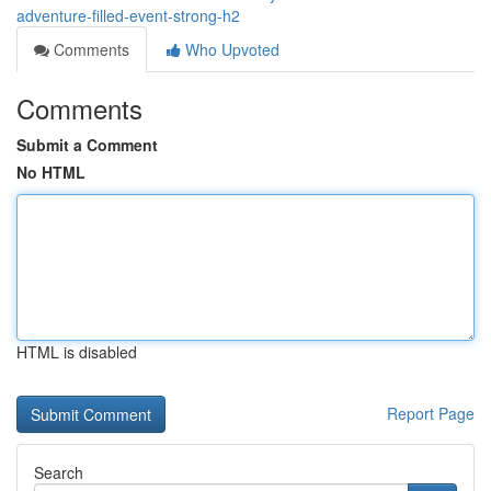
adventure-filled-event-strong-h2
Comments
Who Upvoted
Comments
Submit a Comment
No HTML
HTML is disabled
Report Page
Search