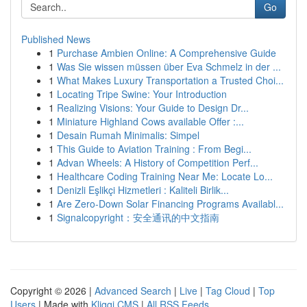
Go
Published News
1
Purchase Ambien Online: A Comprehensive Guide
1
Was Sie wissen müssen über Eva Schmelz in der ...
1
What Makes Luxury Transportation a Trusted Choi...
1
Locating Tripe Swine: Your Introduction
1
Realizing Visions: Your Guide to Design Dr...
1
Miniature Highland Cows available Offer :...
1
Desain Rumah Minimalis: Simpel
1
This Guide to Aviation Training : From Begi...
1
Advan Wheels: A History of Competition Perf...
1
Healthcare Coding Training Near Me: Locate Lo...
1
Denizli Eşlikçi Hizmetleri : Kaliteli Birlik...
1
Are Zero-Down Solar Financing Programs Availabl...
1
Signalcopyright：安全通讯的中文指南
Copyright © 2026 |
Advanced Search
|
Live
|
Tag Cloud
|
Top
Users
| Made with
Kliqqi CMS
|
All RSS Feeds