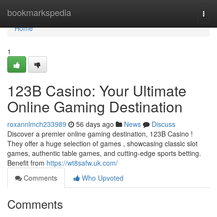
Home
bookmarkspedia
Togg
navi
Home
1
123B Casino: Your Ultimate
Online Gaming Destination
roxannlmch233989
56 days ago
News
Discuss
Discover a premier online gaming destination, 123B Casino !
They offer a huge selection of games , showcasing classic slot
games, authentic table games, and cutting-edge sports betting.
Benefit from
https://wt8safw.uk.com/
Comments
Who Upvoted
Comments