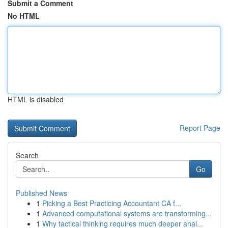
Submit a Comment
No HTML
HTML is disabled
Report Page
Search
Go
Published News
1
Picking a Best Practicing Accountant CA f...
1
Advanced computational systems are transforming...
1
Why tactical thinking requires much deeper anal...