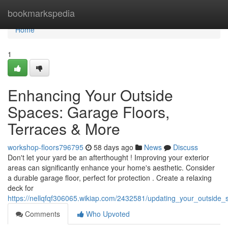
Home
bookmarkspedia
Home
1
Enhancing Your Outside
Spaces: Garage Floors,
Terraces & More
workshop-floors796795
58 days ago
News
Discuss
Don't let your yard be an afterthought ! Improving your exterior
areas can significantly enhance your home's aesthetic. Consider
a durable garage floor, perfect for protection . Create a relaxing
deck for
https://nellqfqf306065.wikiap.com/2432581/updating_your_outside
Comments
Who Upvoted