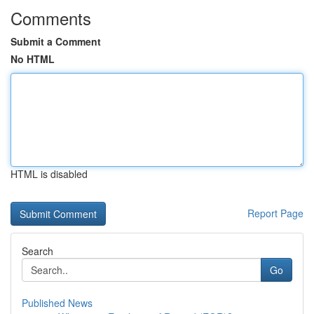
Comments
Submit a Comment
No HTML
HTML is disabled
Report Page
Search
Go
Published News