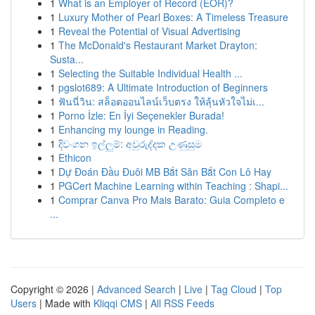
1
What is an Employer of Record (EOR)?
1
Luxury Mother of Pearl Boxes: A Timeless Treasure
1
Reveal the Potential of Visual Advertising
1
The McDonald's Restaurant Market Drayton:
Susta...
1
Selecting the Suitable Individual Health ...
1
pgslot689: A Ultimate Introduction of Beginners
1
ฟันนี่วิน: สล็อตออนไลน์เว็บตรง ให้ลุ้นหัวใจไม่เ...
1
Porno İzle: En İyi Seçenekler Burada!
1
Enhancing my lounge in Reading.
1
දිවංගන ඉල්ලුම්: අවුරුද්දක උණුසුම
1
Ethicon
1
Dự Đoán Đầu Đuôi MB Bắt Săn Bắt Con Lô Hay
1
PGCert Machine Learning within Teaching : Shapi...
1
Comprar Canva Pro Mais Barato: Guia Completo e
...
Copyright © 2026 |
Advanced Search
|
Live
|
Tag Cloud
|
Top
Users
| Made with
Kliqqi CMS
|
All RSS Feeds