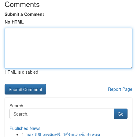
Comments
Submit a Comment
No HTML
HTML is disabled
Report Page
Search
Go
Published News
1
max-56t เครดิตฟรี: วิธีรับและข้อกำหนด