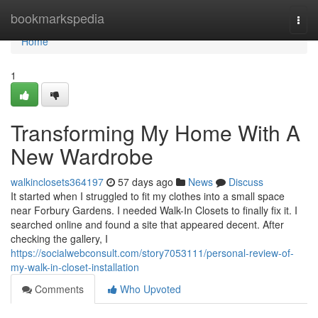
Home
bookmarkspedia
Togg
navi
Home
1
Transforming My Home With A
New Wardrobe
walkinclosets364197
57 days ago
News
Discuss
It started when I struggled to fit my clothes into a small space
near Forbury Gardens. I needed Walk-In Closets to finally fix it. I
searched online and found a site that appeared decent. After
checking the gallery, I
https://socialwebconsult.com/story7053111/personal-review-of-
my-walk-in-closet-installation
Comments
Who Upvoted