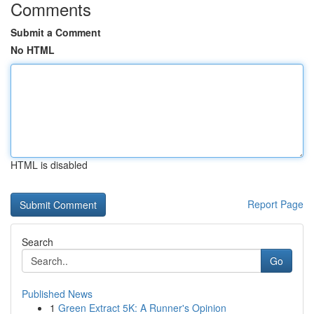
Comments
Submit a Comment
No HTML
HTML is disabled
Report Page
Search
Go
Published News
1
Green Extract 5K: A Runner's Opinion