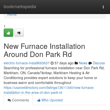
Home
bookmarkspedia
Togg
navi
Home
1
New Furnace Installation
Around Don Park Rd
electric-furnace-install693637
57 days ago
News
Discuss
Searching for professional furnace installation near Don Park Rd,
Markham, ON, Canada?&nbsp; Markham Heating & Air
Conditioning provides expert solutions to keep your home or
business warm and comfortable throughout
https://usanetdirectory.com/listings13611340/new-furnace-
installation-in-the-area-of-don-park-rd
Comments
Who Upvoted