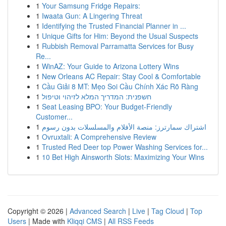
1
Your Samsung Fridge Repairs:
1
Iwaata Gun: A Lingering Threat
1
Identifying the Trusted Financial Planner in ...
1
Unique Gifts for Him: Beyond the Usual Suspects
1
Rubbish Removal Parramatta Services for Busy
Re...
1
WinAZ: Your Guide to Arizona Lottery Wins
1
New Orleans AC Repair: Stay Cool & Comfortable
1
Cầu Giải 8 MT: Mẹo Soi Cầu Chính Xác Rõ Ràng
1
חשפנית: המדריך המלא לזיהוי וטיפול
1
Seat Leasing BPO: Your Budget-Friendly
Customer...
1
اشتراك سمارترز: منصة الأفلام والمسلسلات بدون رسوم
1
Ovruxtali: A Comprehensive Review
1
Trusted Red Deer top Power Washing Services for...
1
10 Bet High Ainsworth Slots: Maximizing Your Wins
Copyright © 2026 |
Advanced Search
|
Live
|
Tag Cloud
|
Top
Users
| Made with
Kliqqi CMS
|
All RSS Feeds