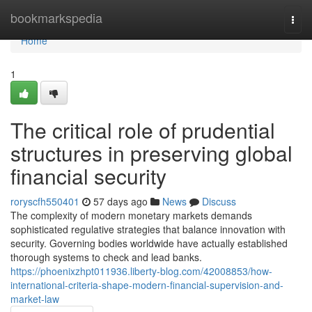
Home
bookmarkspedia
Togg
navi
Home
1
The critical role of prudential
structures in preserving global
financial security
roryscfh550401
57 days ago
News
Discuss
The complexity of modern monetary markets demands
sophisticated regulative strategies that balance innovation with
security. Governing bodies worldwide have actually established
thorough systems to check and lead banks.
https://phoenixzhpt011936.liberty-blog.com/42008853/how-
international-criteria-shape-modern-financial-supervision-and-
market-law