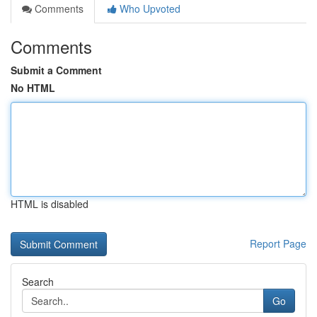
Comments
Who Upvoted
Comments
Submit a Comment
No HTML
HTML is disabled
Report Page
Search
Go