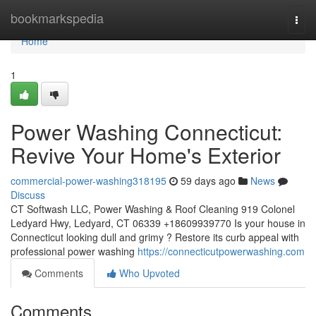
Home
bookmarkspedia
Togg
navi
Home
1
Power Washing Connecticut:
Revive Your Home's Exterior
commercial-power-washing318195
59 days ago
News
Discuss
CT Softwash LLC, Power Washing & Roof Cleaning 919 Colonel
Ledyard Hwy, Ledyard, CT 06339 +18609939770 Is your house in
Connecticut looking dull and grimy ? Restore its curb appeal with
professional power washing
https://connecticutpowerwashing.com
Comments
Who Upvoted
Comments