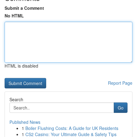
Submit a Comment
No HTML
HTML is disabled
Report Page
Search
Go
Published News
1
Boiler Flushing Costs: A Guide for UK Residents
1
CS2 Casino: Your Ultimate Guide & Safety Tips