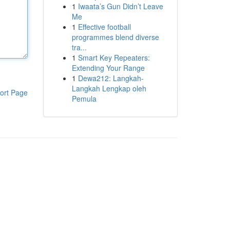
1
Iwaata’s Gun Didn’t Leave
Me
1
Effective football
programmes blend diverse
tra...
1
Smart Key Repeaters:
Extending Your Range
1
Dewa212: Langkah-
Langkah Lengkap oleh
ort Page
Pemula