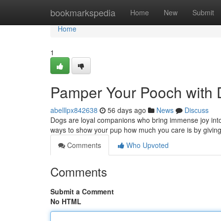
Home
bookmarkspedia
Home
New
Submit
Home
1
Pamper Your Pooch with D
abelllpx842638
56 days ago
News
Discuss
Dogs are loyal companions who bring immense joy into 
ways to show your pup how much you care is by givin
Comments
Who Upvoted
Comments
Submit a Comment
No HTML