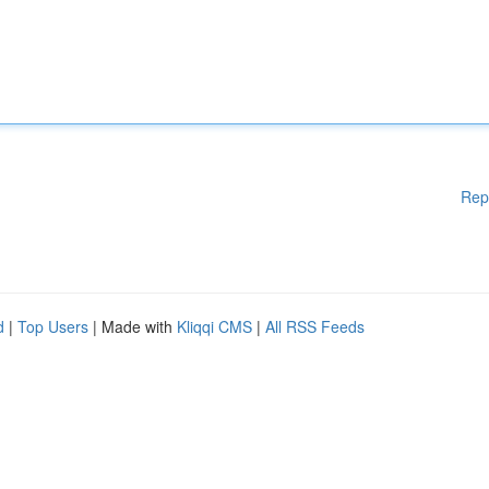
Rep
d
|
Top Users
| Made with
Kliqqi CMS
|
All RSS Feeds