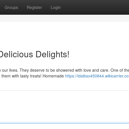
Groups
Register
Login
elicious Delights!
our lives. They deserve to be showered with love and care. One of th
g them with tasty treats! Homemade
https://idaibsx450844.wikicarrier.c