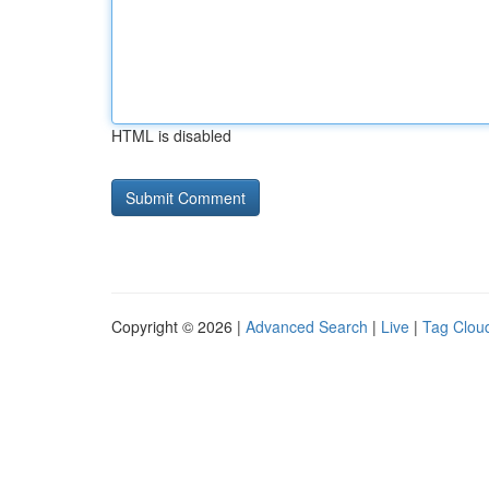
HTML is disabled
Copyright © 2026 |
Advanced Search
|
Live
|
Tag Clou