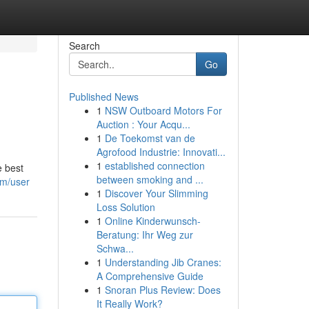
Search
Go
Published News
1
NSW Outboard Motors For
Auction : Your Acqu...
1
De Toekomst van de
Agrofood Industrie: Innovati...
1
established connection
e best
between smoking and ...
om/user
1
Discover Your Slimming
Loss Solution
1
Online Kinderwunsch-
Beratung: Ihr Weg zur
Schwa...
1
Understanding Jib Cranes:
A Comprehensive Guide
1
Snoran Plus Review: Does
It Really Work?