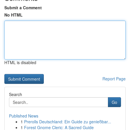
Submit a Comment
No HTML
HTML is disabled
Report Page
Search
Go
Published News
1
Prerolls Deutschland: Ein Guide zu genießbar...
1
Forest Gnome Cleric: A Sacred Guide