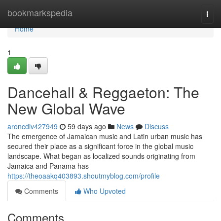
Home
bookmarkspedia
Togg
navi
Home
1
Dancehall & Reggaeton: The
New Global Wave
aroncdiv427949
59 days ago
News
Discuss
The emergence of Jamaican music and Latin urban music has
secured their place as a significant force in the global music
landscape. What began as localized sounds originating from
Jamaica and Panama has
https://theoaakq403893.shoutmyblog.com/profile
Comments
Who Upvoted
Comments