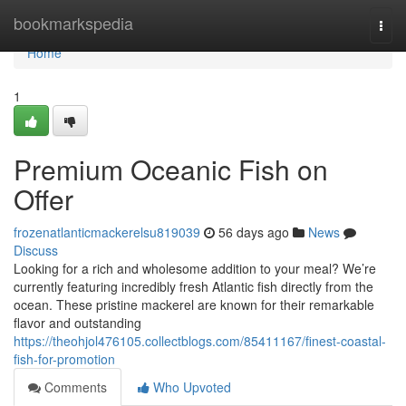
Home
bookmarkspedia
Togg
navi
Home
1
Premium Oceanic Fish on
Offer
frozenatlanticmackerelsu819039
56 days ago
News
Discuss
Looking for a rich and wholesome addition to your meal? We’re
currently featuring incredibly fresh Atlantic fish directly from the
ocean. These pristine mackerel are known for their remarkable
flavor and outstanding
https://theohjol476105.collectblogs.com/85411167/finest-coastal-
fish-for-promotion
Comments
Who Upvoted