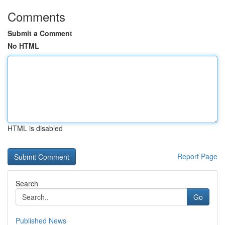
Comments
Submit a Comment
No HTML
HTML is disabled
Report Page
Search
Go
Published News