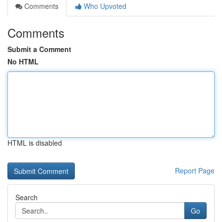
Comments
Who Upvoted
Comments
Submit a Comment
No HTML
HTML is disabled
Report Page
Search
Go