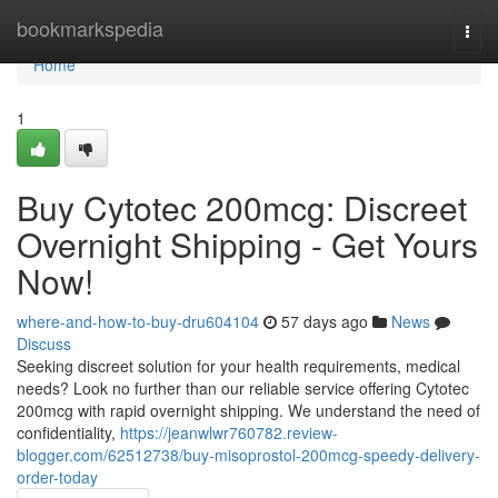
Home
bookmarkspedia
Togg
navi
Home
1
Buy Cytotec 200mcg: Discreet
Overnight Shipping - Get Yours
Now!
where-and-how-to-buy-dru604104
57 days ago
News
Discuss
Seeking discreet solution for your health requirements, medical
needs? Look no further than our reliable service offering Cytotec
200mcg with rapid overnight shipping. We understand the need of
confidentiality,
https://jeanwlwr760782.review-
blogger.com/62512738/buy-misoprostol-200mcg-speedy-delivery-
order-today