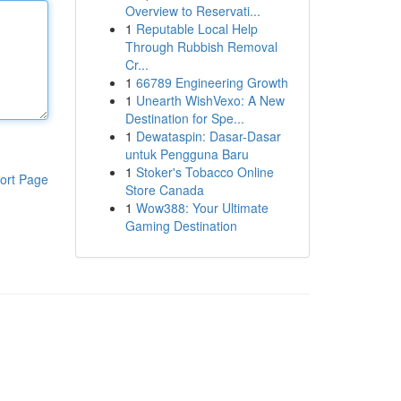
Overview to Reservati...
1
Reputable Local Help
Through Rubbish Removal
Cr...
1
66789 Engineering Growth
1
Unearth WishVexo: A New
Destination for Spe...
1
Dewataspin: Dasar-Dasar
untuk Pengguna Baru
1
Stoker's Tobacco Online
ort Page
Store Canada
1
Wow388: Your Ultimate
Gaming Destination