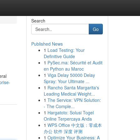
Search
Go
Published News
1
Load Testing: Your
Definitive Guide
1
PySec.ma: Sécurité et Audit
en Python au Maroc
1
Viga Delay 50000 Delay
eral
Spray: Your Ultimate ...
rise-
1
Rancho Santa Margarita's
Leading Medical Weight...
1
The Service: VPN Solution:
- The Comple...
1
Hargatoto: Solusi Togel
Online Terpercaya Anda
1
WPS Office 中文版：零成本
办公 软件 深度 评测
1
Optimize Your Business: A