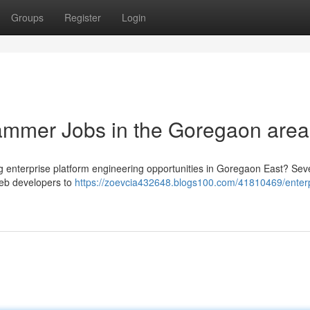
Groups
Register
Login
ammer Jobs in the Goregaon area
ng enterprise platform engineering opportunities in Goregaon East? Sev
web developers to
https://zoevcia432648.blogs100.com/41810469/enterp