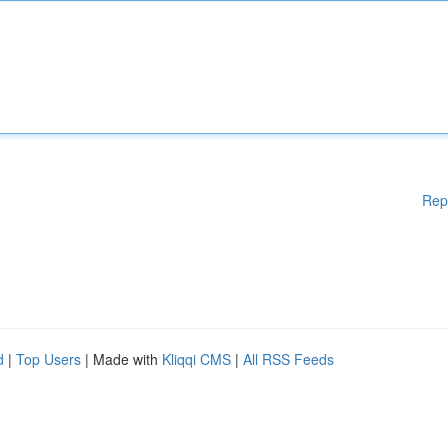
Rep
d
|
Top Users
| Made with
Kliqqi CMS
|
All RSS Feeds