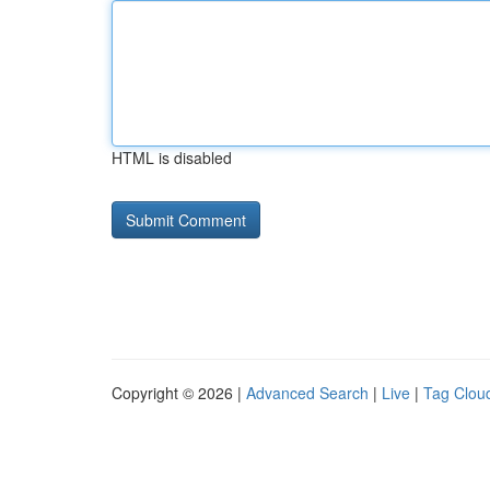
HTML is disabled
Copyright © 2026 |
Advanced Search
|
Live
|
Tag Clou