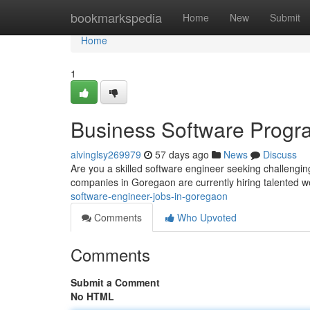
Home
bookmarkspedia
Home
New
Submit
Home
1
Business Software Progr
alvinglsy269979
57 days ago
News
Discuss
Are you a skilled software engineer seeking challengi
companies in Goregaon are currently hiring talented 
software-engineer-jobs-in-goregaon
Comments
Who Upvoted
Comments
Submit a Comment
No HTML