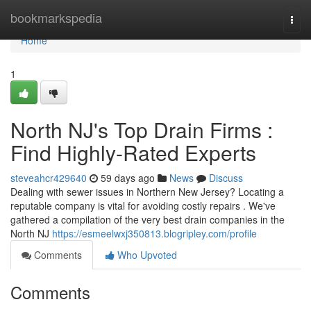
Home
bookmarkspedia
Togg
navi
Home
1
North NJ's Top Drain Firms :
Find Highly-Rated Experts
steveahcr429640
59 days ago
News
Discuss
Dealing with sewer issues in Northern New Jersey? Locating a
reputable company is vital for avoiding costly repairs . We've
gathered a compilation of the very best drain companies in the
North NJ
https://esmeelwxj350813.blogripley.com/profile
Comments
Who Upvoted
Comments