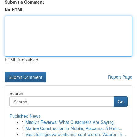
Submit a Comment
No HTML
HTML is disabled
Report Page
Search
Go
Published News
1
Mitolyn Reviews: What Customers Are Saying
1
Marine Construction in Mobile, Alabama: A Risin...
1
Vaststellingsovereenkomst controleren: Waarom h...