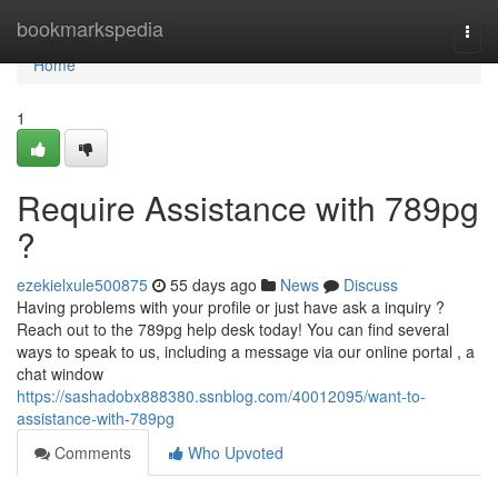
Home
bookmarkspedia
Togg
navi
Home
1
Require Assistance with 789pg
?
ezekielxule500875
55 days ago
News
Discuss
Having problems with your profile or just have ask a inquiry ?
Reach out to the 789pg help desk today! You can find several
ways to speak to us, including a message via our online portal , a
chat window
https://sashadobx888380.ssnblog.com/40012095/want-to-
assistance-with-789pg
Comments
Who Upvoted