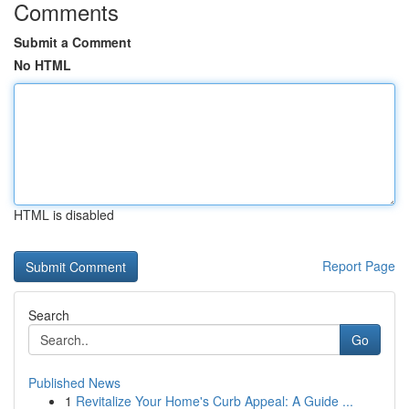
Comments
Submit a Comment
No HTML
HTML is disabled
Report Page
Search
Go
Published News
1
Revitalize Your Home's Curb Appeal: A Guide ...