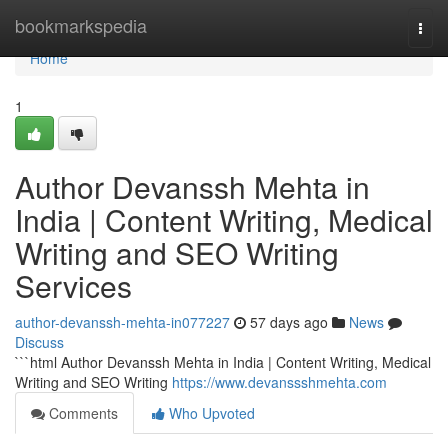
Home
bookmarkspedia
Togg
navi
Home
1
Author Devanssh Mehta in
India | Content Writing, Medical
Writing and SEO Writing
Services
author-devanssh-mehta-in077227
57 days ago
News
Discuss
```html Author Devanssh Mehta in India | Content Writing, Medical
Writing and SEO Writing
https://www.devanssshmehta.com
Comments
Who Upvoted