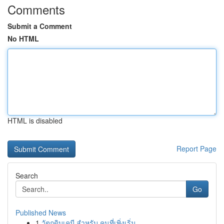
Comments
Submit a Comment
No HTML
HTML is disabled
Report Page
Search
Go
Published News
1
วัตถุดิบเคมี สำหรับ คนที่เพิ่งเริ่ม