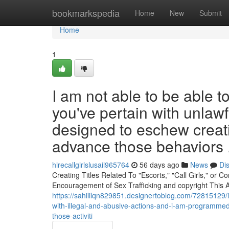
Home
bookmarkspedia
Home
New
Submit
Home
1
I am not able to be able 
you've pertain with unlawf
designed to eschew creatin
advance those behaviors 
hirecallgirlslusail965764
56 days ago
News
Di
Creating Titles Related To "Escorts," "Call Girls," or
Encouragement of Sex Trafficking and copyright This A
https://sahililqn829851.designertoblog.com/72815129/i
with-illegal-and-abusive-actions-and-i-am-programmed
those-activiti