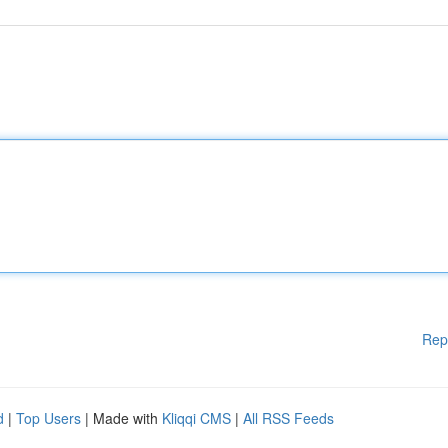
Rep
d
|
Top Users
| Made with
Kliqqi CMS
|
All RSS Feeds