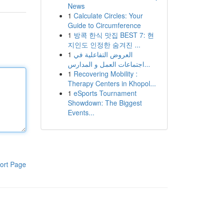
News
1
Calculate Circles: Your
Guide to Circumference
1
방콕 한식 맛집 BEST 7: 현
지인도 인정한 숨겨진 ...
1
العروض التفاعلية في
اجتماعات العمل و المدارس...
1
Recovering Mobility :
Therapy Centers in Khopol...
1
eSports Tournament
Showdown: The Biggest
Events...
ort Page