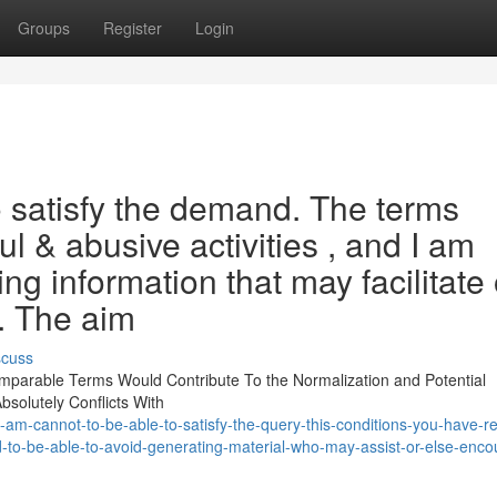
Groups
Register
Login
to satisfy the demand. The terms
ul & abusive activities , and I am
g information that may facilitate 
. The aim
scuss
 Comparable Terms Would Contribute To the Normalization and Potential
bsolutely Conflicts With
-am-cannot-to-be-able-to-satisfy-the-query-this-conditions-you-have-re
-to-be-able-to-avoid-generating-material-who-may-assist-or-else-enco