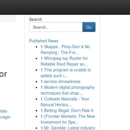
Search
Go
Published News
1
Skappe , Pimp-Don & No
Ramping : The Fre...
1
Winnipeg top Roofer for
Reliable Roof Repair an...
1
This program is unable to
or
satisfy such i...
1
service shrewdness
1
Modern digital photography
techniques that shap...
1
Cultivate Naturally : Your
Natural Horticu...
1
Betting Illegal: Don't Risk It
late-
1
{Frontier Markets: The New
urage-
Investment for Spe...
1
Mr. Gamble: Latest Industry