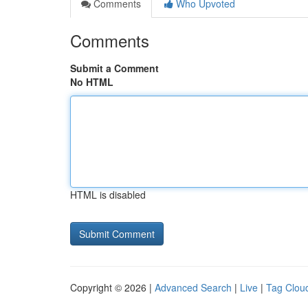
Comments
Who Upvoted
Comments
Submit a Comment
No HTML
HTML is disabled
Copyright © 2026 |
Advanced Search
|
Live
|
Tag Clou