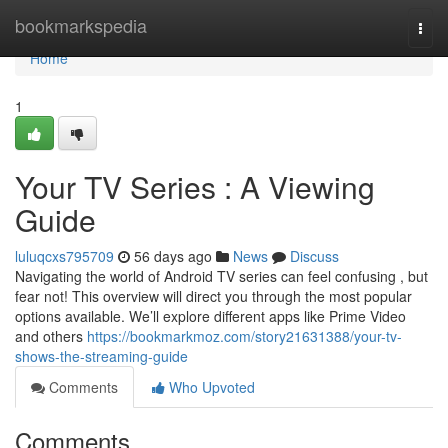
Home
bookmarkspedia
Togg
navi
Home
1
Your TV Series : A Viewing
Guide
luluqcxs795709
56 days ago
News
Discuss
Navigating the world of Android TV series can feel confusing , but
fear not! This overview will direct you through the most popular
options available. We’ll explore different apps like Prime Video
and others
https://bookmarkmoz.com/story21631388/your-tv-
shows-the-streaming-guide
Comments
Who Upvoted
Comments