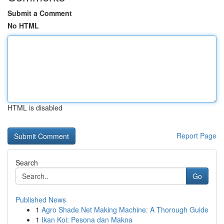
Submit a Comment
No HTML
HTML is disabled
Report Page
Search
Go
Published News
1
Agro Shade Net Making Machine: A Thorough Guide
1
Ikan Koi: Pesona dan Makna