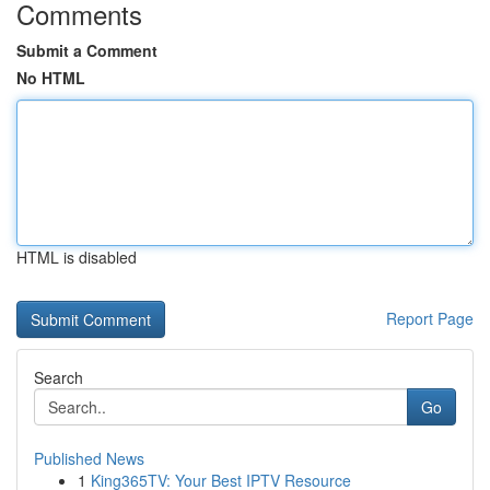
Comments
Submit a Comment
No HTML
HTML is disabled
Report Page
Search
Go
Published News
1
King365TV: Your Best IPTV Resource