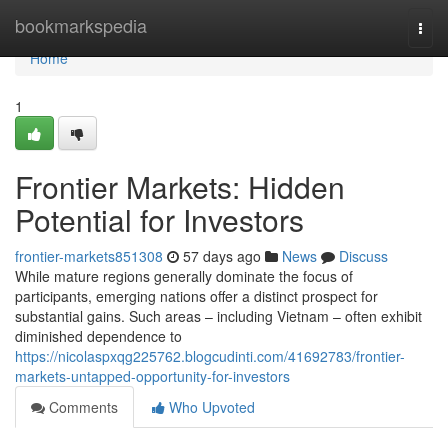
Home
bookmarkspedia
Togg
navi
Home
1
Frontier Markets: Hidden
Potential for Investors
frontier-markets851308
57 days ago
News
Discuss
While mature regions generally dominate the focus of
participants, emerging nations offer a distinct prospect for
substantial gains. Such areas – including Vietnam – often exhibit
diminished dependence to
https://nicolaspxqg225762.blogcudinti.com/41692783/frontier-
markets-untapped-opportunity-for-investors
Comments
Who Upvoted