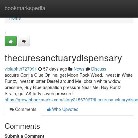
Home
bookmarkspedia
Home
1
thecuresanctuarydispensary
violabhth727991
57 days ago
News
Discuss
acquire Gorilla Glue Online, get Moon Rock Weed, invest in White
Runtz, invest in bitter Diesel around Me, obtain white widow
pressure, Buy Blue aspiration pressure Near Me, Buy Runtz
Strain, get AK-forty seven pressure
https://growthbookmarks.com/story21567067/thecuresanctuarydisp
Comments
Who Upvoted
Comments
Submit a Comment