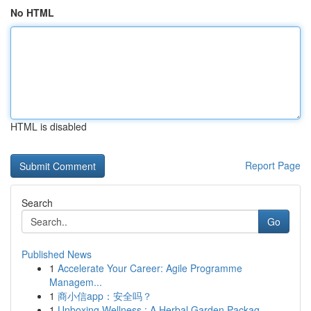
No HTML
HTML is disabled
Report Page
Search
Go
Published News
1
Accelerate Your Career: Agile Programme
Managem...
1
商小信app：安全吗？
1
Unboxing Wellness : A Herbal Garden Packag...