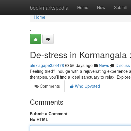
Home
bookmarkspedia
Home
New
Submit
Home
1
De-stress in Kormangala 
alexiagape324478
56 days ago
News
Discuss
Feeling tired? Indulge with a rejuvenating experience
therapies, you’ll find a ideal sanctuary to relax. Explor
Comments
Who Upvoted
Comments
Submit a Comment
No HTML