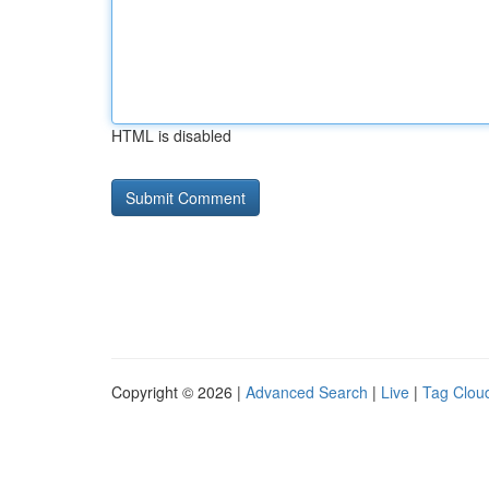
HTML is disabled
Copyright © 2026 |
Advanced Search
|
Live
|
Tag Clou