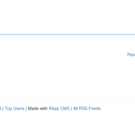
Rep
d
|
Top Users
| Made with
Kliqqi CMS
|
All RSS Feeds