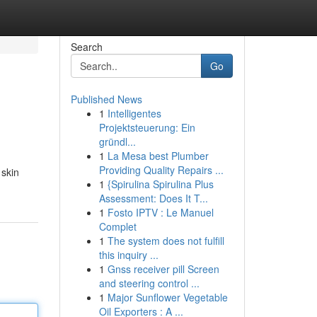
Search
Go
Published News
1
Intelligentes
Projektsteuerung: Ein
gründl...
1
La Mesa best Plumber
Providing Quality Repairs ...
 skin
1
{Spirulina Spirulina Plus
Assessment: Does It T...
1
Fosto IPTV : Le Manuel
Complet
1
The system does not fulfill
this inquiry ...
1
Gnss receiver pill Screen
and steering control ...
1
Major Sunflower Vegetable
Oil Exporters : A ...