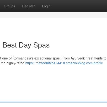
Groups
Register
Login
: Best Day Spas
 at one of Kormangala’s exceptional spas. From Ayurvedic treatments to
e the highly-rated
https://matteomfxb474418.creacionblog.com/profile