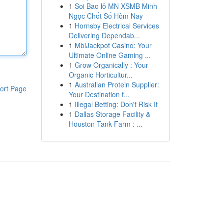
1
Soi Bao lô MN XSMB Minh
Ngọc Chốt Số Hôm Nay
1
Hornsby Electrical Services
Delivering Dependab...
1
MbiJackpot Casino: Your
Ultimate Online Gaming ...
1
Grow Organically : Your
Organic Horticultur...
1
Australian Protein Supplier:
ort Page
Your Destination f...
1
Illegal Betting: Don't Risk It
1
Dallas Storage Facility &
Houston Tank Farm : ...