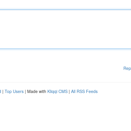
Rep
d
|
Top Users
| Made with
Kliqqi CMS
|
All RSS Feeds