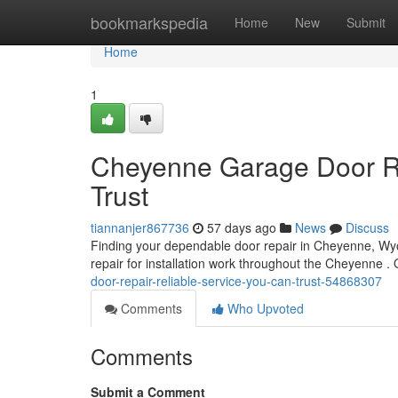
Home
bookmarkspedia
Home
New
Submit
Home
1
Cheyenne Garage Door Re
Trust
tiannanjer867736
57 days ago
News
Discuss
Finding your dependable door repair in Cheyenne, Wyom
repair for installation work throughout the Cheyenne .
door-repair-reliable-service-you-can-trust-54868307
Comments
Who Upvoted
Comments
Submit a Comment