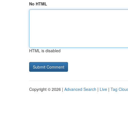
No HTML
HTML is disabled
Copyright © 2026 |
Advanced Search
|
Live
|
Tag Clou