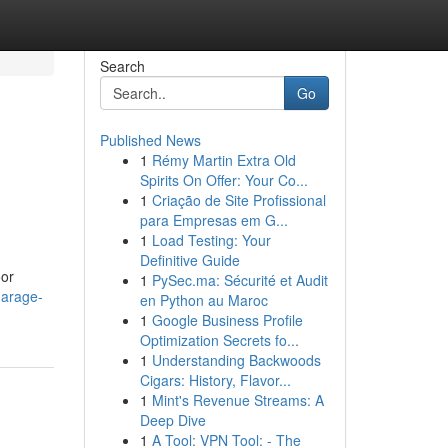
Search
Go
Published News
1
Rémy Martin Extra Old
Spirits On Offer: Your Co...
1
Criação de Site Profissional
para Empresas em G...
1
Load Testing: Your
Definitive Guide
oor
1
PySec.ma: Sécurité et Audit
garage-
en Python au Maroc
1
Google Business Profile
Optimization Secrets fo...
1
Understanding Backwoods
Cigars: History, Flavor...
1
Mint's Revenue Streams: A
Deep Dive
1
A Tool: VPN Tool: - The