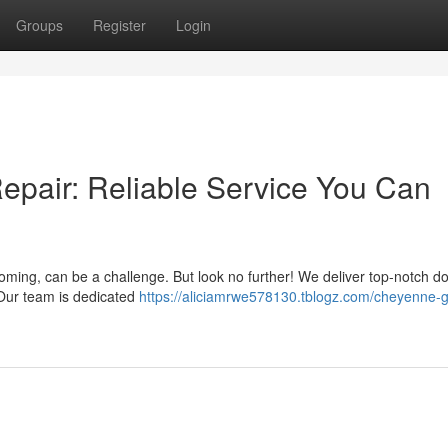
Groups
Register
Login
pair: Reliable Service You Can
ing, can be a challenge. But look no further! We deliver top-notch d
 Our team is dedicated
https://aliciamrwe578130.tblogz.com/cheyenne-