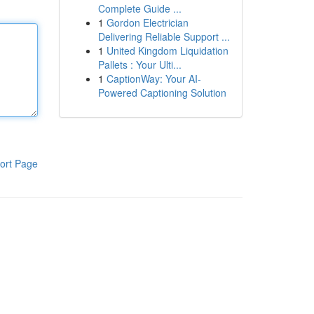
Complete Guide ...
1
Gordon Electrician
Delivering Reliable Support ...
1
United Kingdom Liquidation
Pallets : Your Ulti...
1
CaptionWay: Your AI-
Powered Captioning Solution
ort Page