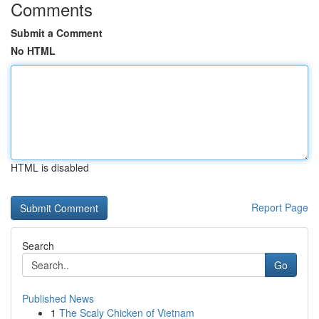
Comments
Submit a Comment
No HTML
HTML is disabled
Report Page
Search
Go
Published News
1
The Scaly Chicken of Vietnam