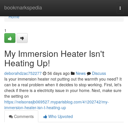
Home
bookmarkspedia
Togg
navi
Home
1
My Immersion Heater Isn't
Heating Up!
deborahdzac752277
56 days ago
News
Discuss
Is your immersion heater not putting out the warmth you need? It
can be a real problem when it decides to stop working. First, let's
check if there is a electricity issue in your home. Next, make sure
the setting on
https://nelsonssjb069527.myparisblog.com/41202742/my-
immersion-heater-isn-t-heating-up
Comments
Who Upvoted