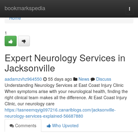
Home
bookmarkspedia
Togg
navi
Home
1
Expert Neurology Services in
Jacksonville
aadamzvhz964550
55 days ago
News
Discuss
Understanding Neurology Services at East Coast Injury Clinic
When symptoms arise with your neurological health, finding the
right clinical team makes all the difference. At East Coast Injury
Clinic, our neurology care
https://tasneemqyig097216.canariblogs.com/jacksonville-
neurology-services-explained-56687880
Comments
Who Upvoted