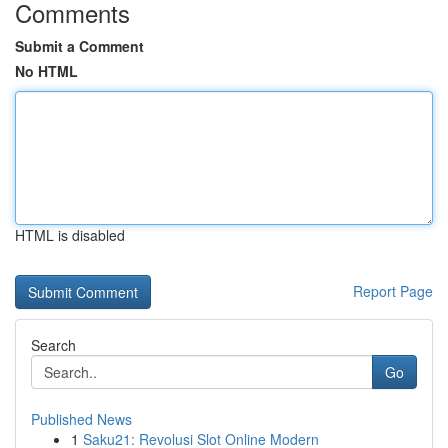
Comments
Submit a Comment
No HTML
HTML is disabled
Report Page
Search
Go
Published News
1
Saku21: Revolusi Slot Online Modern