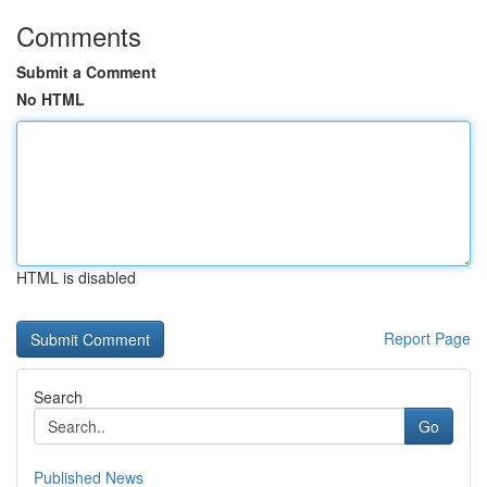
Comments
Submit a Comment
No HTML
HTML is disabled
Report Page
Search
Go
Published News