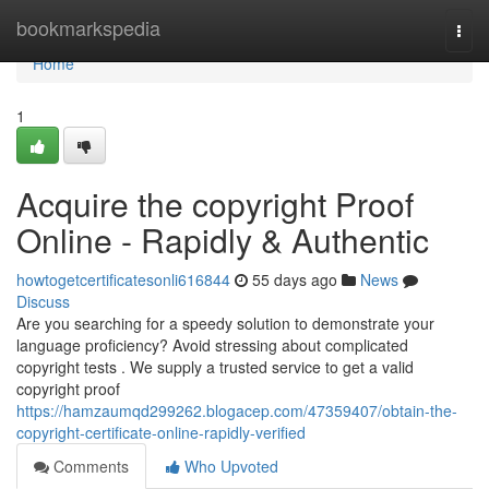
Home
bookmarkspedia
Togg
navi
Home
1
Acquire the copyright Proof
Online - Rapidly & Authentic
howtogetcertificatesonli616844
55 days ago
News
Discuss
Are you searching for a speedy solution to demonstrate your
language proficiency? Avoid stressing about complicated
copyright tests . We supply a trusted service to get a valid
copyright proof
https://hamzaumqd299262.blogacep.com/47359407/obtain-the-
copyright-certificate-online-rapidly-verified
Comments
Who Upvoted