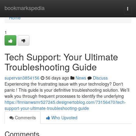
Home
bookmarkspedia
Togg
navi
Home
1
Tech Support: Your Ultimate
Troubleshooting Guide
supervan3854156
56 days ago
News
Discuss
Experiencing the frustrating issue with your technology? Don't
panic ! This guide is your definitive troubleshooting solution. We’ll
walk you through frequent processes to identify the underlying
https://finnianwsmr527245.designertoblog.com/73156470/tech-
support-your-ultimate-troubleshooting-guide
Comments
Who Upvoted
Comments