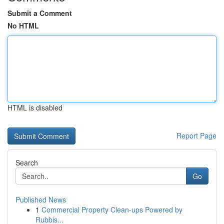
Submit a Comment
No HTML
HTML is disabled
Report Page
Search
Go
Published News
1
Commercial Property Clean-ups Powered by
Rubbis...