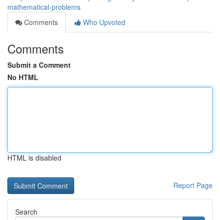
mathematical-problems
Comments
Who Upvoted
Comments
Submit a Comment
No HTML
HTML is disabled
Report Page
Search