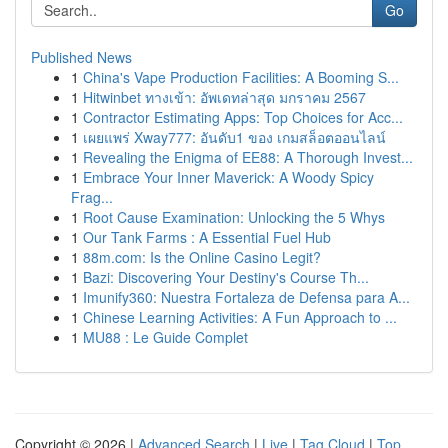
Go
Published News
1
China's Vape Production Facilities: A Booming S...
1
Hitwinbet ทางเข้า: อัพเดทล่าสุด มกราคม 2567
1
Contractor Estimating Apps: Top Choices for Acc...
1
เผยแพร่ Xway777: อันดับ1 ของ เกมสล็อตออนไลน์
1
Revealing the Enigma of EE88: A Thorough Invest...
1
Embrace Your Inner Maverick: A Woody Spicy
Frag...
1
Root Cause Examination: Unlocking the 5 Whys
1
Our Tank Farms : A Essential Fuel Hub
1
88m.com: Is the Online Casino Legit?
1
Bazi: Discovering Your Destiny's Course Th...
1
Imunify360: Nuestra Fortaleza de Defensa para A...
1
Chinese Learning Activities: A Fun Approach to ...
1
MU88 : Le Guide Complet
Copyright © 2026 |
Advanced Search
|
Live
|
Tag Cloud
|
Top