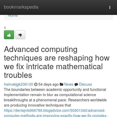
Home
bookmarkspedia
Togg
navi
Home
1
Advanced computing
techniques are reshaping how
we fix intricate mathematical
troubles
haimakjgk236120
54 days ago
News
Discuss
The boundaries between academic opportunity and functional
implementation remain to blur as computational science
breakthroughs at a phenomenal pace. Researchers worldwide
are producing innovative techniques that
https://denisjnts966789.blogadvize.com/50301340/advanced-
computer-methods-are-improving-exactly-how-we-fix-complex-