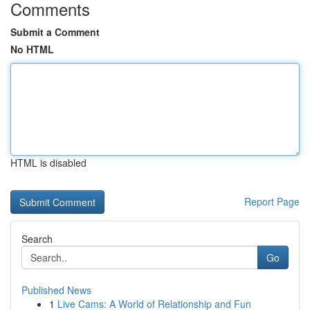
Comments
Submit a Comment
No HTML
HTML is disabled
Report Page
Search
Go
Published News
1
Live Cams: A World of Relationship and Fun