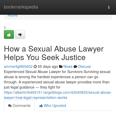
Home
bookmarkspedia
Togg
navi
Home
1
How a Sexual Abuse Lawyer
Helps You Seek Justice
ammaritgl965602
55 days ago
News
Discuss
Experienced Sexual Abuse Lawyer for Survivors Surviving sexual
abuse is among the hardest experiences a person can go
through. A experienced sexual abuse lawyer provides more than
just legal guidance — they fight for
https://albertrrrk493151.targetblogs.com/42045825/sexual-abuse-
lawyer-how-legal-representation-works
Comments
Who Upvoted