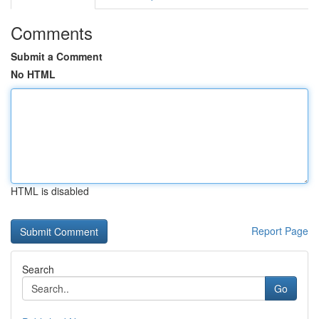
Comments
Submit a Comment
No HTML
HTML is disabled
Report Page
Search
Go