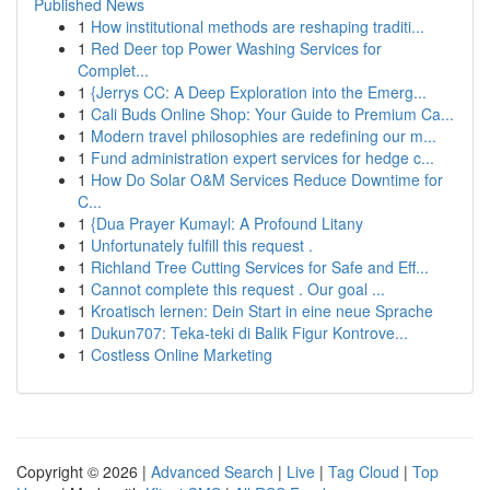
Published News
1
How institutional methods are reshaping traditi...
1
Red Deer top Power Washing Services for
Complet...
1
{Jerrys CC: A Deep Exploration into the Emerg...
1
Cali Buds Online Shop: Your Guide to Premium Ca...
1
Modern travel philosophies are redefining our m...
1
Fund administration expert services for hedge c...
1
How Do Solar O&M Services Reduce Downtime for
C...
1
{Dua Prayer Kumayl: A Profound Litany
1
Unfortunately fulfill this request .
1
Richland Tree Cutting Services for Safe and Eff...
1
Cannot complete this request . Our goal ...
1
Kroatisch lernen: Dein Start in eine neue Sprache
1
Dukun707: Teka-teki di Balik Figur Kontrove...
1
Costless Online Marketing
Copyright © 2026 |
Advanced Search
|
Live
|
Tag Cloud
|
Top