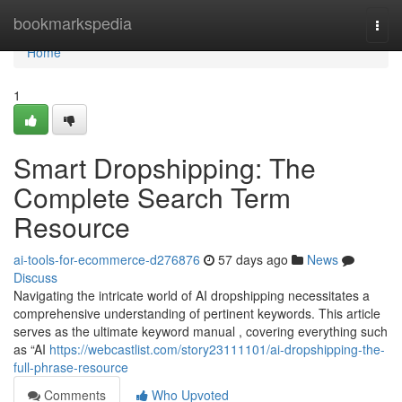
Home
bookmarkspedia
Togg
navi
Home
1
Smart Dropshipping: The
Complete Search Term
Resource
ai-tools-for-ecommerce-d276876
57 days ago
News
Discuss
Navigating the intricate world of AI dropshipping necessitates a
comprehensive understanding of pertinent keywords. This article
serves as the ultimate keyword manual , covering everything such
as “AI
https://webcastlist.com/story23111101/ai-dropshipping-the-
full-phrase-resource
Comments
Who Upvoted