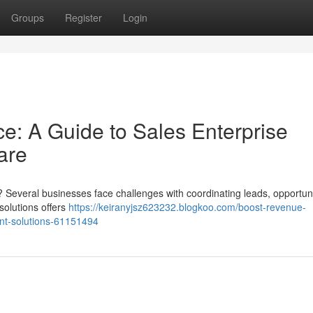
Groups
Register
Login
e: A Guide to Sales Enterprise
are
? Several businesses face challenges with coordinating leads, opportuni
solutions offers
https://keiranyjsz623232.blogkoo.com/boost-revenue-
nt-solutions-61151494