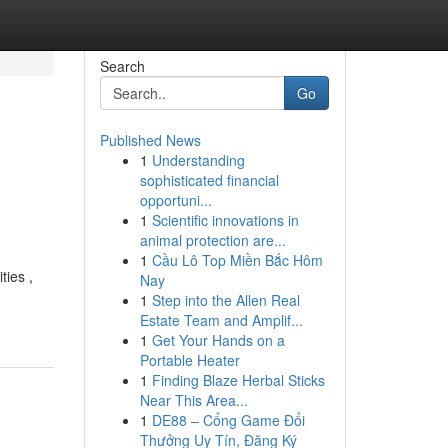
Search
Go
Published News
1
Understanding
sophisticated financial
opportuni...
1
Scientific innovations in
animal protection are...
1
Cầu Lô Top Miền Bắc Hôm
ties ,
Nay
1
Step into the Allen Real
Estate Team and Amplif...
1
Get Your Hands on a
Portable Heater
1
Finding Blaze Herbal Sticks
Near This Area...
1
DE88 – Cổng Game Đổi
Thưởng Uy Tín, Đăng Ký