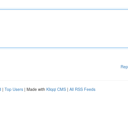
Rep
d
|
Top Users
| Made with
Kliqqi CMS
|
All RSS Feeds