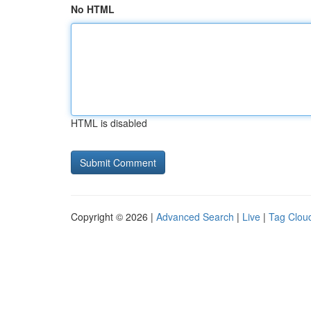
No HTML
HTML is disabled
Copyright © 2026 |
Advanced Search
|
Live
|
Tag Clou