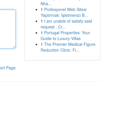
Nha...
1
Profesyonel Web Sitesi
Yaptırmak: İşletmenizi B...
1
I am unable of satisfy said
request . Cr...
1
Portugal Properties: Your
Guide to Luxury Villas
1
The Premier Medical Figure
Reduction Clinic: Fi...
ort Page