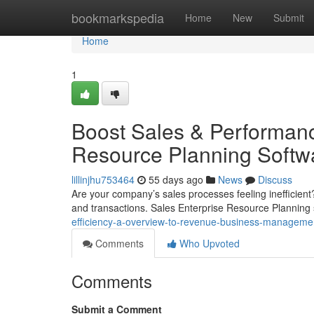
Home
bookmarkspedia
Home
New
Submit
Home
1
Boost Sales & Performanc
Resource Planning Softw
lillinjhu753464
55 days ago
News
Discuss
Are your company’s sales processes feeling inefficient
and transactions. Sales Enterprise Resource Planning 
efficiency-a-overview-to-revenue-business-manageme
Comments
Who Upvoted
Comments
Submit a Comment